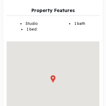
Property Features
Studio
1 bath
1 bed