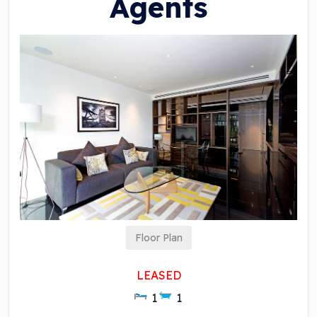
Agents
Floor Plan
LEASED
1
1