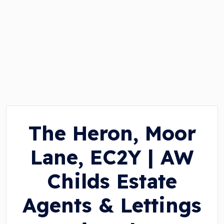
The Heron, Moor
Lane, EC2Y | AW
Childs Estate
Agents & Lettings