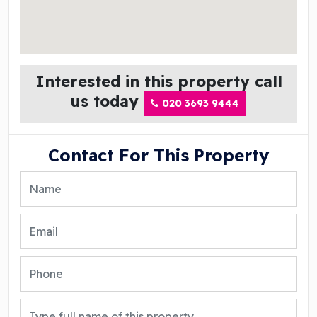
Interested in this property call
us today
020 3693 9444
Contact For This Property