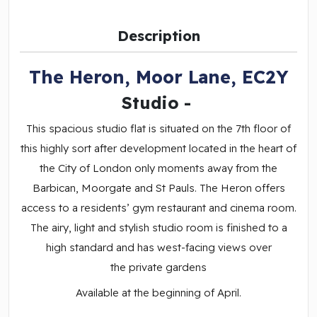
Description
The Heron, Moor Lane, EC2Y
Studio
-
This spacious studio flat is situated on the 7th floor of
this highly sort after development located in the heart of
the City of London only moments away from the
Barbican, Moorgate and St Pauls. The Heron offers
access to a residents’ gym restaurant and cinema room.
The airy, light and stylish studio room is finished to a
high standard and has west-facing views over
the private gardens
Available at the beginning of April.