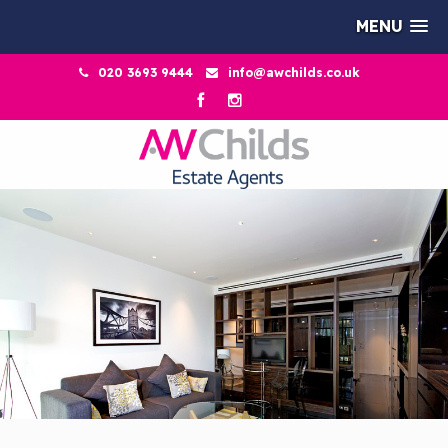
MENU
020 3693 9444
info@awchilds.co.uk