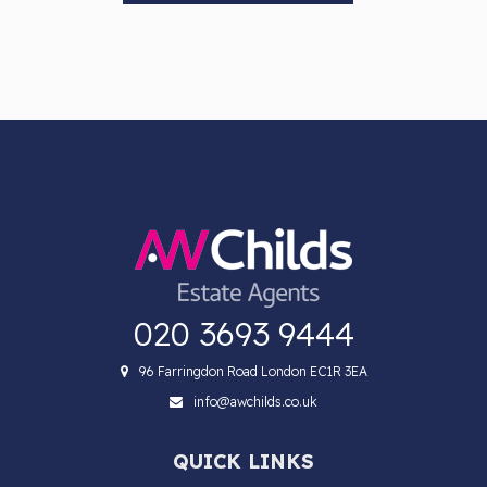
020 3693 9444
96 Farringdon Road London EC1R 3EA
info@awchilds.co.uk
QUICK LINKS