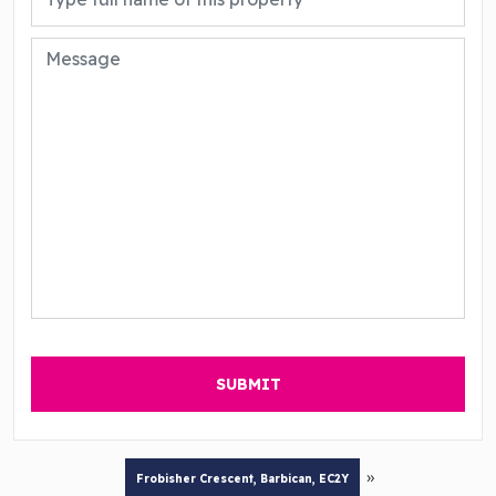
»
Frobisher Crescent, Barbican, EC2Y