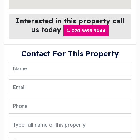
Interested in this property call
us today
020 3693 9444
Contact For This Property