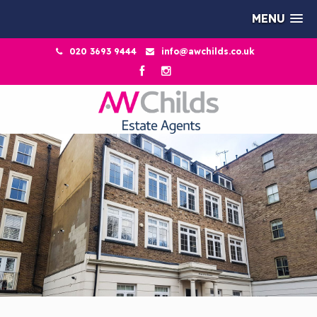
MENU
020 3693 9444
info@awchilds.co.uk