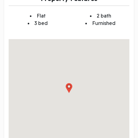
Flat
2 bath
3 bed
Furnished