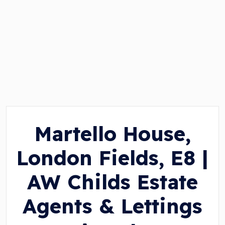
Martello House,
London Fields, E8 |
AW Childs Estate
Agents & Lettings