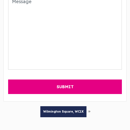
»
Wilmington Square, WC1X