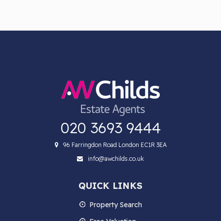
020 3693 9444
96 Farringdon Road London EC1R 3EA
info@awchilds.co.uk
QUICK LINKS
Property Search