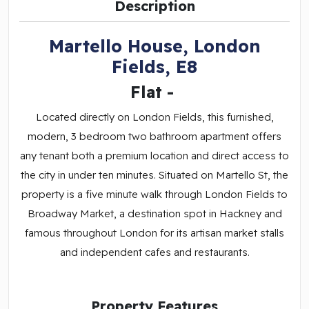
Description
Martello House, London
Fields, E8
Flat
-
Located directly on London Fields, this furnished,
modern, 3 bedroom two bathroom apartment offers
any tenant both a premium location and direct access to
the city in under ten minutes. Situated on Martello St, the
property is a five minute walk through London Fields to
Broadway Market, a destination spot in Hackney and
famous throughout London for its artisan market stalls
and independent cafes and restaurants.
Property Features