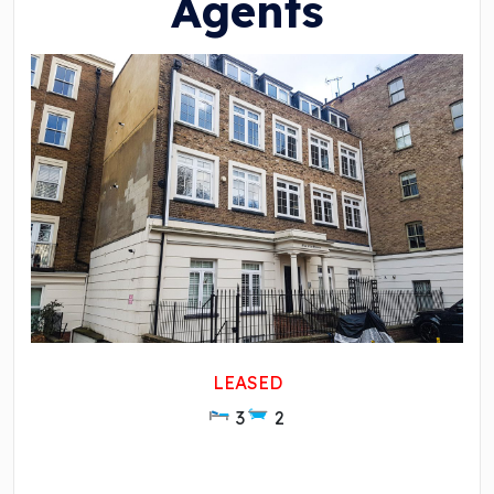
Agents
LEASED
3
2