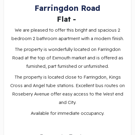
Farringdon Road
Flat
-
We are pleased to offer this bright and spacious 2
bedroom 2 bathroom apartment with a modern finish.
The property is wonderfully located on Farringdon
Road at the top of Exmouth market and is offered as
furnished, part furnished or unfurnished.
The property is located close to Farringdon, Kings
Cross and Angel tube stations. Excellent bus routes on
Rosebery Avenue offer easy access to the West end
and City.
Available for immediate occupancy.