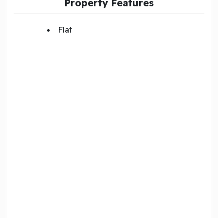
Property Features
Flat