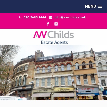
MENU
020 3693 9444
info@awchilds.co.uk