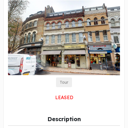
Tour
LEASED
Description