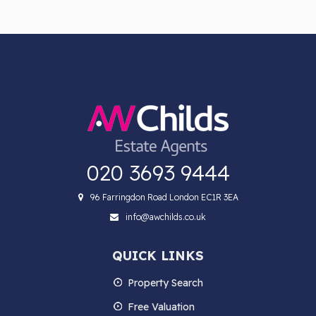
020 3693 9444
96 Farringdon Road London EC1R 3EA
info@awchilds.co.uk
QUICK LINKS
Property Search
Free Valuation