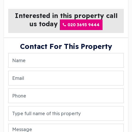
Interested in this property call
us today
020 3693 9444
Contact For This Property