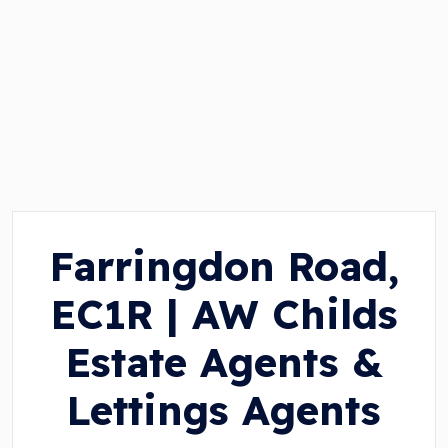
Farringdon Road,
EC1R | AW Childs
Estate Agents &
Lettings Agents