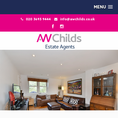
MENU
020 3693 9444
info@awchilds.co.uk