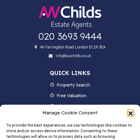
020 3693 9444
96 Farringdon Road London EC1R 3EA
info@awchilds.co.uk
QUICK LINKS
Property Search
Free Valuation
About us
Manage Cookie Consent
Contact Us
To provide the best experiences, we use technologies like cookies to
Blog
store and/or access device information. Consenting to these
technologies will allow us to process data such as browsing