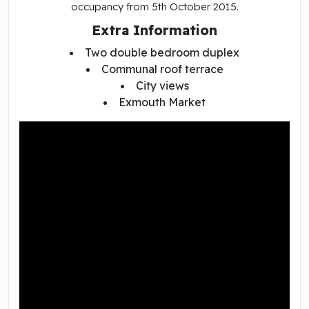
occupancy from 5th October 2015.
Extra Information
Two double bedroom duplex
Communal roof terrace
City views
Exmouth Market