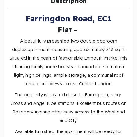
Description
Farringdon Road, EC1
Flat
-
A beautifully presented two double bedroom
duplex apartment measuring approximately 743 sq ft.
Situated in the heart of fashionable Exmouth Market this
stunning family home boasts an abundance of natural
light, high ceilings, ample storage, a communal roof
terrace and views across Central London.
The property is located close to Farringdon, Kings
Cross and Angel tube stations. Excellent bus routes on
Rosebery Avenue offer easy access to the West end
and City.
Available furnished, the apartment will be ready for