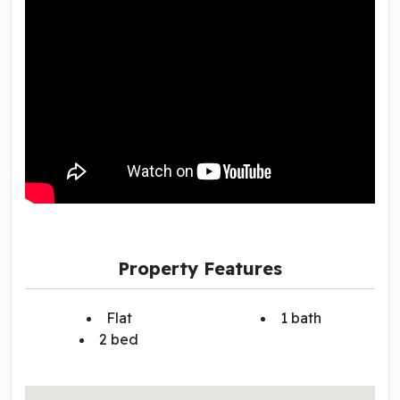
Property Features
Flat
1 bath
2 bed