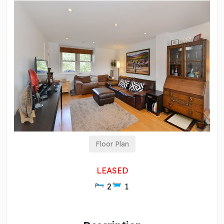
Floor Plan
LEASED
2
1