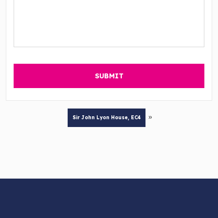
»
Sir John Lyon House, EC4