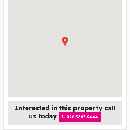
Interested in this property call
us today
020 3693 9444