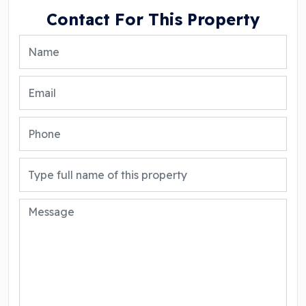
Contact For This Property