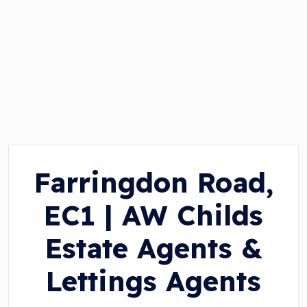
Farringdon Road,
EC1 | AW Childs
Estate Agents &
Lettings Agents