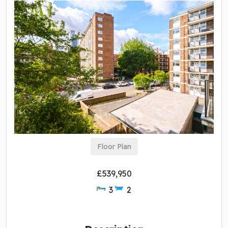
Floor Plan
£539,950
3
2