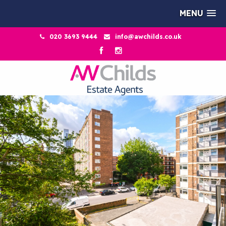
MENU
020 3693 9444
info@awchilds.co.uk