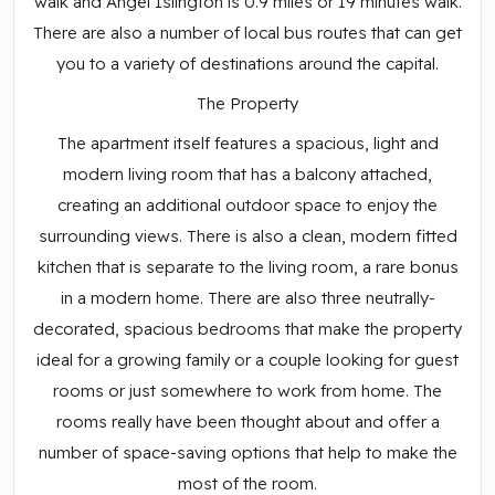
walk and Angel Islington is 0.9 miles or 19 minutes walk.
There are also a number of local bus routes that can get
you to a variety of destinations around the capital.
The Property
The apartment itself features a spacious, light and
modern living room that has a balcony attached,
creating an additional outdoor space to enjoy the
surrounding views. There is also a clean, modern fitted
kitchen that is separate to the living room, a rare bonus
in a modern home. There are also three neutrally-
decorated, spacious bedrooms that make the property
ideal for a growing family or a couple looking for guest
rooms or just somewhere to work from home. The
rooms really have been thought about and offer a
number of space-saving options that help to make the
most of the room.