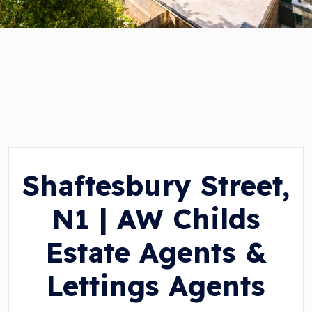
Shaftesbury Street,
N1 | AW Childs
Estate Agents &
Lettings Agents