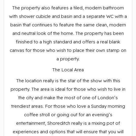
The property also features a tiled, modern bathroom
with shower cubicle and basin and a separate WC with a
basin that continues to feature the same clean, modern
and neutral look of the home. The property has been
finished to a high standard and offers a real blank
canvas for those who wish to place their own stamp on
a property.
The Local Area
The location really is the star of the show with this
property. The area is ideal for those who wish to live in
the city and make the most of one of London’s
trendiest areas. For those who love a Sunday morning
coffee stroll or going out for an evening’s
entertainment, Shoreditch really is a mixing pot of
experiences and options that will ensure that you will