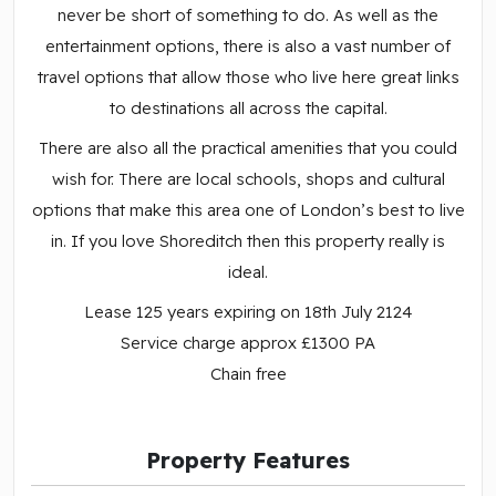
never be short of something to do. As well as the
entertainment options, there is also a vast number of
travel options that allow those who live here great links
to destinations all across the capital.
There are also all the practical amenities that you could
wish for. There are local schools, shops and cultural
options that make this area one of London’s best to live
in. If you love Shoreditch then this property really is
ideal.
Lease 125 years expiring on 18th July 2124
Service charge approx £1300 PA
Chain free
Property Features