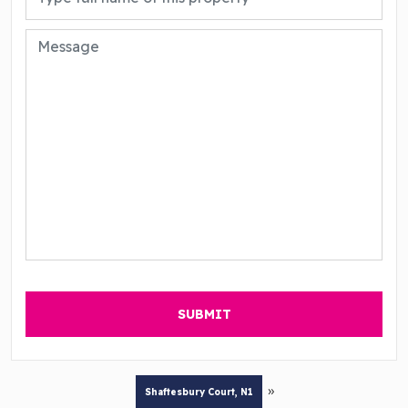
»
Shaftesbury Court, N1