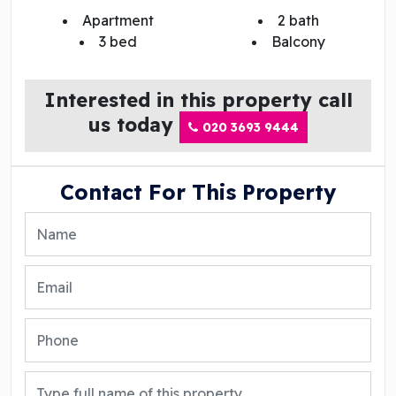
Apartment
2 bath
3 bed
Balcony
Interested in this property call
us today
020 3693 9444
Contact For This Property