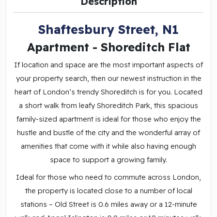
Description
Shaftesbury Street, N1
Apartment
- Shoreditch
Flat
If location and space are the most important aspects of
your property search, then our newest instruction in the
heart of London’s trendy Shoreditch is for you. Located
a short walk from leafy Shoreditch Park, this spacious
family-sized apartment is ideal for those who enjoy the
hustle and bustle of the city and the wonderful array of
amenities that come with it while also having enough
space to support a growing family.
Ideal for those who need to commute across London,
the property is located close to a number of local
stations – Old Street is 0.6 miles away or a 12-minute