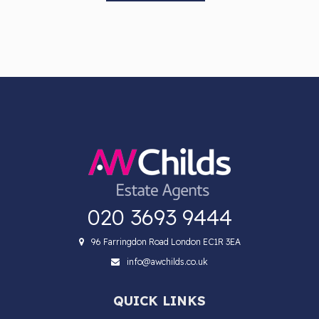
020 3693 9444
96 Farringdon Road London EC1R 3EA
info@awchilds.co.uk
QUICK LINKS