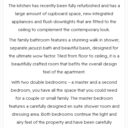
The kitchen has recently been fully refurbished and has a
large amount of cupboard space, new integrated
appliances and flush downlights that are fitted to the
ceiling to complement the contemporary look.
The family bathroom features a stunning walk in shower,
separate jacuzzi bath and beautiful basin, designed for
the ultimate wow factor. Tiled from floor to ceiling, it is a
beautifully crafted room that befits the overall design
feel of the apartment.
With two double bedrooms – a master and a second
bedroom, you have all the space that you could need
for a couple or small family. The master bedroom
features a carefully designed en suite shower room and
dressing area. Both bedrooms continue the light and
airy feel of the property and have been carefully