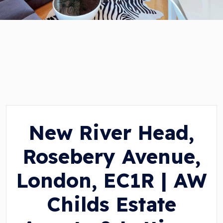
New River Head,
Rosebery Avenue,
London, EC1R | AW
Childs Estate