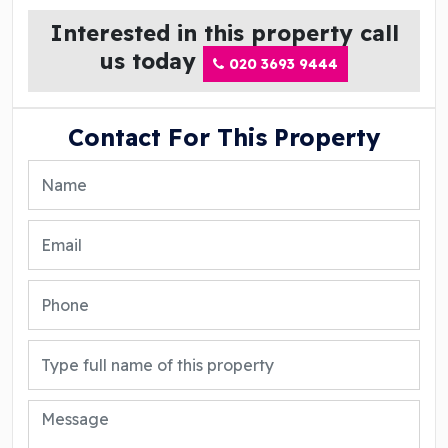
Interested in this property call
us today
020 3693 9444
Contact For This Property