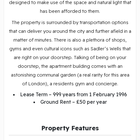
designed to make use of the space and natural light that
has been afforded to them.
The property is surrounded by transportation options
that can deliver you around the city and further afield in a
matter of minutes. There is also a plethora of shops,
gyms and even cultural icons such as Sadler’s Wells that
are right on your doorstep. Talking of being on your
doorstep, the apartment building comes with an
astonishing communal garden (a real rarity for this area
of London), a residents gym and concierge.
Lease Term – 999 years from 1 February 1996
Ground Rent – £50 per year
Property Features