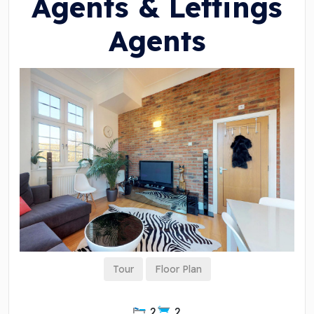
Agents & Lettings
Agents
Tour
Floor Plan
2
2