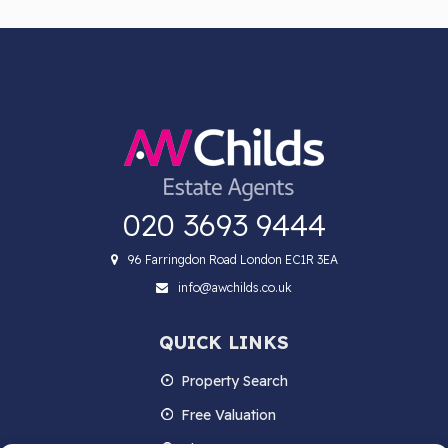
020 3693 9444
96 Farringdon Road London EC1R 3EA
info@awchilds.co.uk
QUICK LINKS
Property Search
Free Valuation