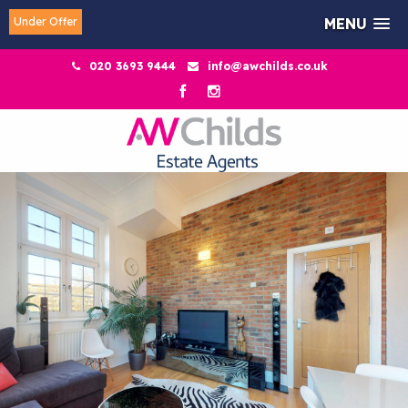
Under Offer
MENU
020 3693 9444
info@awchilds.co.uk