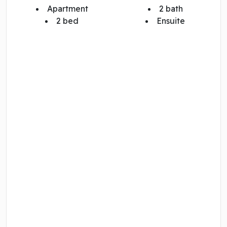
Apartment
2 bath
2 bed
Ensuite