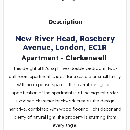
Description
New River Head, Rosebery
Avenue, London, EC1R
Apartment
- Clerkenwell
This delightful 876 sq ft two double bedroom, two-
bathroom apartment is ideal for a couple or small family.
With no expense spared, the overall design and
specification of the apartment is of the highest order.
Exposed character brickwork creates the design
narrative, combined with wood flooring, light decor and
plenty of natural light, the property is stunning from
every angle.