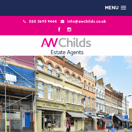
MENU
020 3693 9444
info@awchilds.co.uk