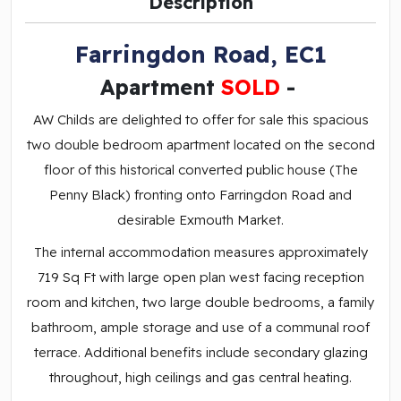
Description
Farringdon Road, EC1
Apartment
SOLD
-
AW Childs are delighted to offer for sale this spacious
two double bedroom apartment located on the second
floor of this historical converted public house (The
Penny Black) fronting onto Farringdon Road and
desirable Exmouth Market.
The internal accommodation measures approximately
719 Sq Ft with large open plan west facing reception
room and kitchen, two large double bedrooms, a family
bathroom, ample storage and use of a communal roof
terrace. Additional benefits include secondary glazing
throughout, high ceilings and gas central heating.