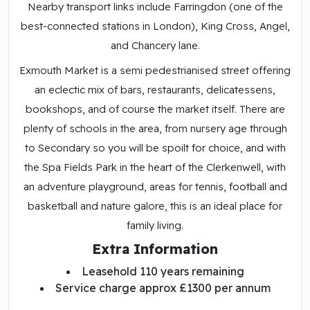
Nearby transport links include Farringdon (one of the
best-connected stations in London), King Cross, Angel,
and Chancery lane.
Exmouth Market is a semi pedestrianised street offering
an eclectic mix of bars, restaurants, delicatessens,
bookshops, and of course the market itself. There are
plenty of schools in the area, from nursery age through
to Secondary so you will be spoilt for choice, and with
the Spa Fields Park in the heart of the Clerkenwell, with
an adventure playground, areas for tennis, football and
basketball and nature galore, this is an ideal place for
family living.
Extra Information
Leasehold 110 years remaining
Service charge approx £1300 per annum