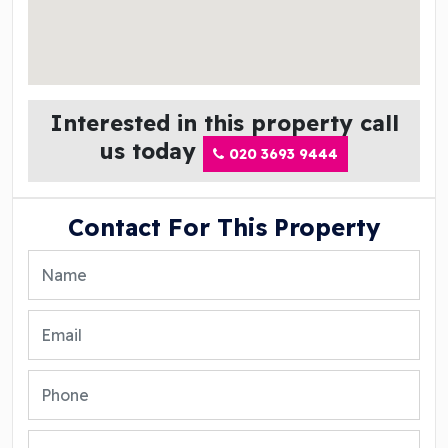
Interested in this property call
us today
020 3693 9444
Contact For This Property