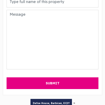
»
Defoe House, Barbican, EC2Y