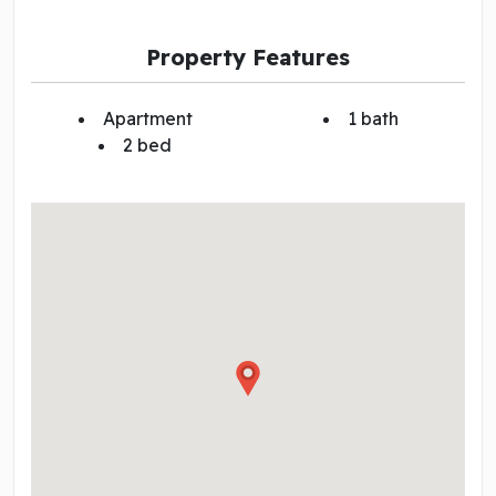
Property Features
Apartment
1 bath
2 bed