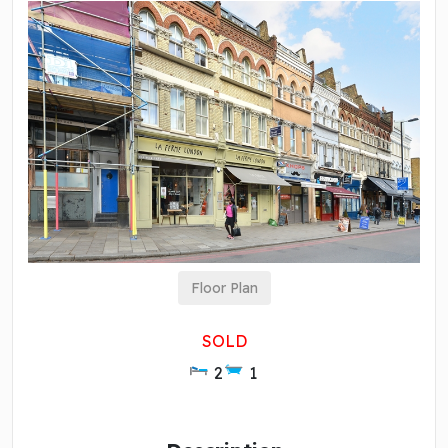
Floor Plan
SOLD
2
1