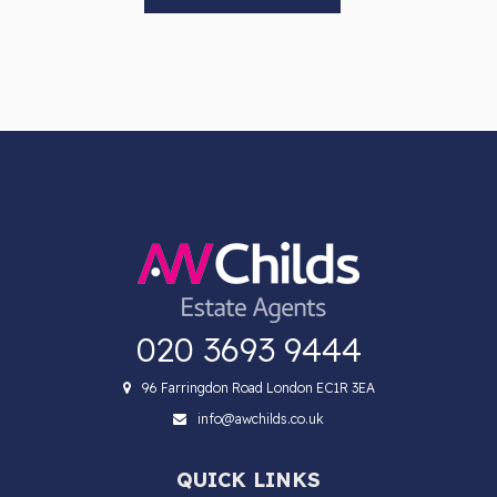
020 3693 9444
96 Farringdon Road London EC1R 3EA
info@awchilds.co.uk
QUICK LINKS