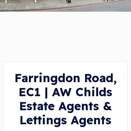
Farringdon Road,
EC1 | AW Childs
Estate Agents &
Lettings Agents