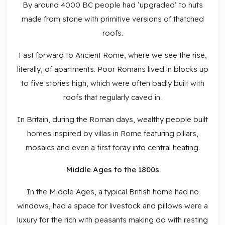
By around 4000 BC people had ‘upgraded’ to huts
made from stone with primitive versions of thatched
roofs.
Fast forward to Ancient Rome, where we see the rise,
literally, of apartments. Poor Romans lived in blocks up
to five stories high, which were often badly built with
roofs that regularly caved in.
In Britain, during the Roman days, wealthy people built
homes inspired by villas in Rome featuring pillars,
mosaics and even a first foray into central heating.
Middle Ages to the 1800s
In the Middle Ages, a typical British home had no
windows, had a space for livestock and pillows were a
luxury for the rich with peasants making do with resting