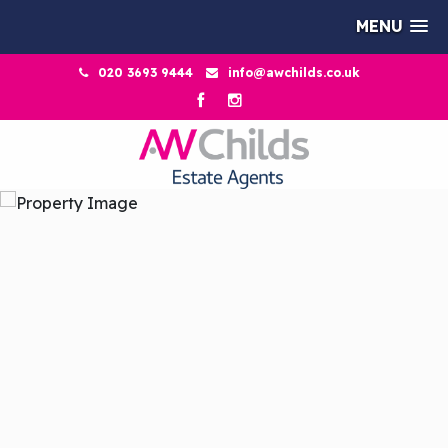
MENU
020 3693 9444
info@awchilds.co.uk