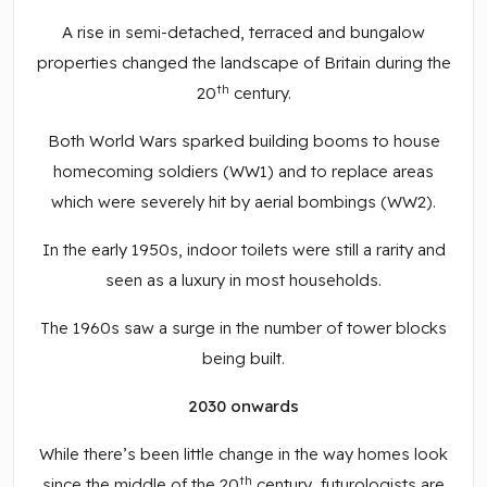
A rise in semi-detached, terraced and bungalow
properties changed the landscape of Britain during the
th
20
century.
Both World Wars sparked building booms to house
homecoming soldiers (WW1) and to replace areas
which were severely hit by aerial bombings (WW2).
In the early 1950s, indoor toilets were still a rarity and
seen as a luxury in most households.
The 1960s saw a surge in the number of tower blocks
being built.
2030 onwards
While there’s been little change in the way homes look
th
since the middle of the 20
century, futurologists are