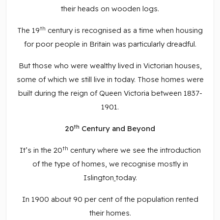
their heads on wooden logs.
th
The 19
century is recognised as a time when housing
for poor people in Britain was particularly dreadful.
But those who were wealthy lived in Victorian houses,
some of which we still live in today. Those homes were
built during the reign of Queen Victoria between 1837-
1901.
th
20
Century and Beyond
th
It’s in the 20
century where we see the introduction
of the type of homes, we recognise mostly in
Islington
today.
In 1900 about 90 per cent of the population rented
their homes.