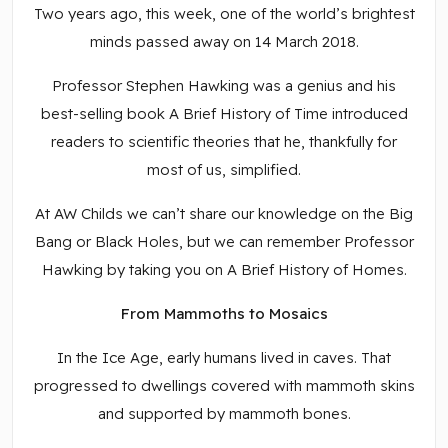
Two years ago, this week, one of the world’s brightest
minds passed away on 14 March 2018.
Professor Stephen Hawking was a genius and his
best-selling book A Brief History of Time introduced
readers to scientific theories that he, thankfully for
most of us, simplified.
At AW Childs we can’t share our knowledge on the Big
Bang or Black Holes, but we can remember Professor
Hawking by taking you on A Brief History of Homes.
From Mammoths to Mosaics
In the Ice Age, early humans lived in caves. That
progressed to dwellings covered with mammoth skins
and supported by mammoth bones.