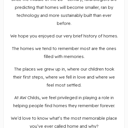
predicting that homes will become smaller, ran by
technology and more sustainably built than ever
before.
We hope you enjoyed our very brief history of homes.
The homes we tend to remember most are the ones
filled with memories.
The places we grew up in, where our children took
their first steps, where we fell in love and where we
feel most settled.
At AW Childs
,
we feel privileged in playing a role in
helping people find homes they remember forever.
We’d love to know what’s the most memorable place
you’ve ever called home and why?