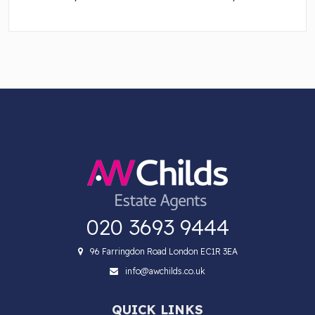
020 3693 9444
96 Farringdon Road London EC1R 3EA
info@awchilds.co.uk
QUICK LINKS