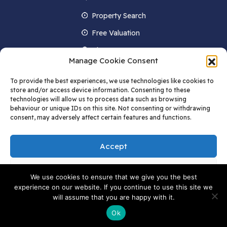
Property Search
Free Valuation
About us
Manage Cookie Consent
Contact Us
To provide the best experiences, we use technologies like cookies to
Blog
store and/or access device information. Consenting to these
technologies will allow us to process data such as browsing
behaviour or unique IDs on this site. Not consenting or withdrawing
consent, may adversely affect certain features and functions.
STAY IN TOUCH
Accept
Deny
We use cookies to ensure that we give you the best
experience on our website. If you continue to use this site we
© 2022 AW Childs. All rights Reserved | Data Protection Privacy Policy and
View preferences
will assume that you are happy with it.
Cookie Policy | Terms and Conditions | AW Childs Limited.
Company number
09061324 Registered in England and Wales Registered Office: C/O
Ok
Melwoods, Po Box 1520, HP1 9QN