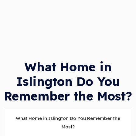
What Home in
Islington Do You
Remember the Most?
What Home in Islington Do You Remember the
Most?