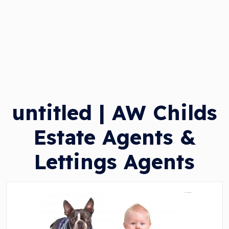
untitled | AW Childs
Estate Agents &
Lettings Agents