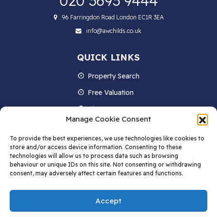
020 3693 9444
96 Farringdon Road London EC1R 3EA
info@awchilds.co.uk
QUICK LINKS
Property Search
Free Valuation
About us
Manage Cookie Consent
Contact Us
To provide the best experiences, we use technologies like cookies to
Blog
store and/or access device information. Consenting to these
technologies will allow us to process data such as browsing
behaviour or unique IDs on this site. Not consenting or withdrawing
consent, may adversely affect certain features and functions.
STAY IN TOUCH
Accept