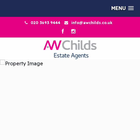
MENU
020 3693 9444
info@awchilds.co.uk