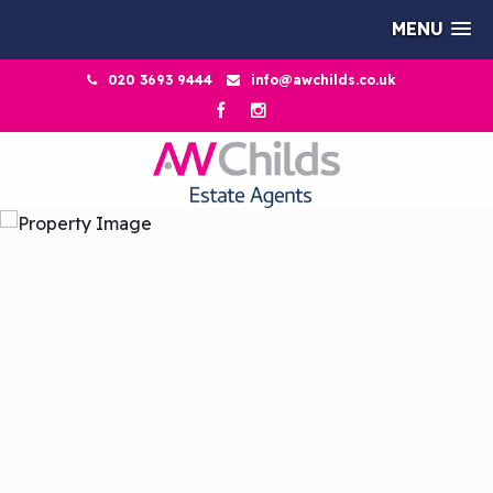
MENU
020 3693 9444
info@awchilds.co.uk