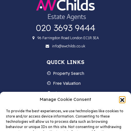
020 3693 9444
96 Farringdon Road London EC1R 3EA
info@awchilds.co.uk
QUICK LINKS
Property Search
Free Valuation
About us
Manage Cookie Consent
Contact Us
To provide the best experiences, we use technologies like cookies to
Blog
store and/or access device information. Consenting to these
technologies will allow us to process data such as browsing
behaviour or unique IDs on this site. Not consenting or withdrawing