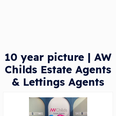
10 year picture | AW
Childs Estate Agents
& Lettings Agents