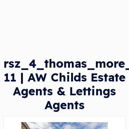
rsz_4_thomas_more
11 | AW Childs Estate
Agents & Lettings
Agents