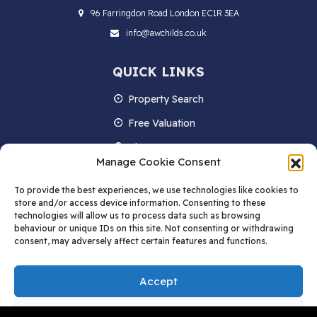
96 Farringdon Road London EC1R 3EA
info@awchilds.co.uk
QUICK LINKS
Property Search
Free Valuation
About us
Manage Cookie Consent
Contact Us
To provide the best experiences, we use technologies like cookies to
Blog
store and/or access device information. Consenting to these
technologies will allow us to process data such as browsing
behaviour or unique IDs on this site. Not consenting or withdrawing
consent, may adversely affect certain features and functions.
STAY IN TOUCH
Accept
Deny