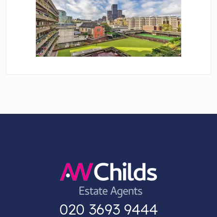
020 3693 9444