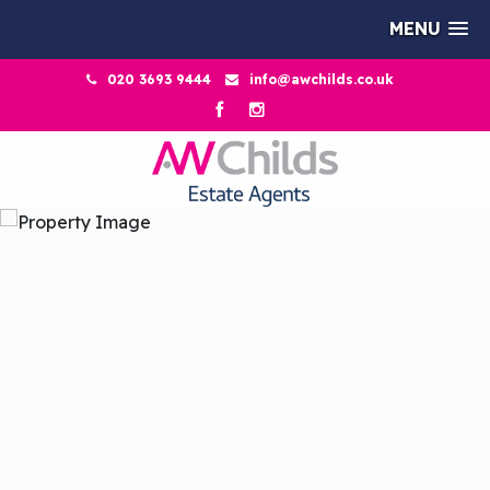
MENU
020 3693 9444
info@awchilds.co.uk