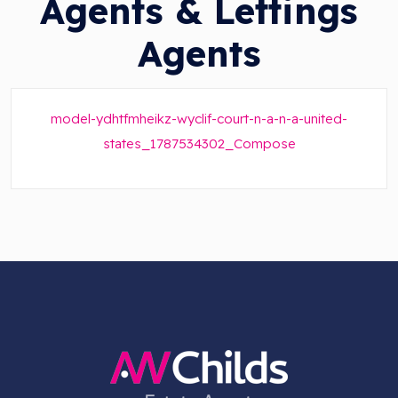
Agents & Lettings
Agents
model-ydhtfmheikz-wyclif-court-n-a-n-a-united-
states_1787534302_Compose