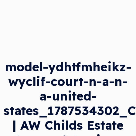
model-ydhtfmheikz-
wyclif-court-n-a-n-
a-united-
states_1787534302_
| AW Childs Estate