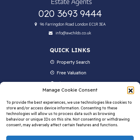
020 3693 9444
96 Farringdon Road London EC1R 3EA
info@awchilds.co.uk
QUICK LINKS
Property Search
Free Valuation
About us
Manage Cookie Consent
Contact Us
To provide the best experiences, we use technologies like cookies to
Blog
store and/or access device information. Consenting to these
technologies will allow us to process data such as browsing
behaviour or unique IDs on this site. Not consenting or withdrawing
consent, may adversely affect certain features and functions.
STAY IN TOUCH