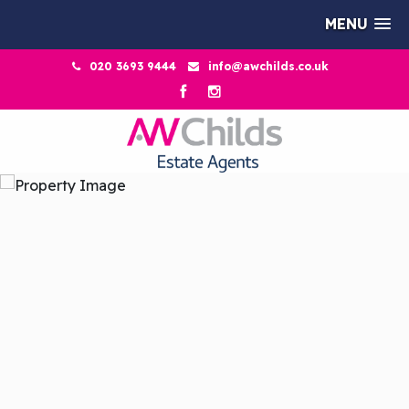
MENU
020 3693 9444
info@awchilds.co.uk