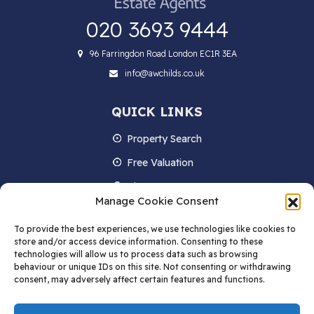
020 3693 9444
96 Farringdon Road London EC1R 3EA
info@awchilds.co.uk
QUICK LINKS
Property Search
Free Valuation
About us
Manage Cookie Consent
Contact Us
To provide the best experiences, we use technologies like cookies to
Blog
store and/or access device information. Consenting to these
technologies will allow us to process data such as browsing
behaviour or unique IDs on this site. Not consenting or withdrawing
consent, may adversely affect certain features and functions.
STAY IN TOUCH