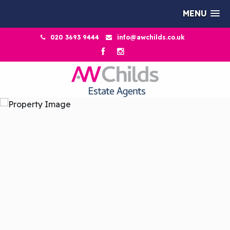
MENU
020 3693 9444
info@awchilds.co.uk