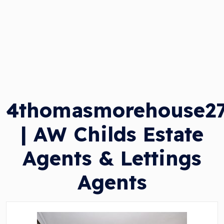
4thomasmorehouse2
| AW Childs Estate
Agents & Lettings
Agents