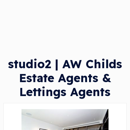
studio2 | AW Childs
Estate Agents &
Lettings Agents