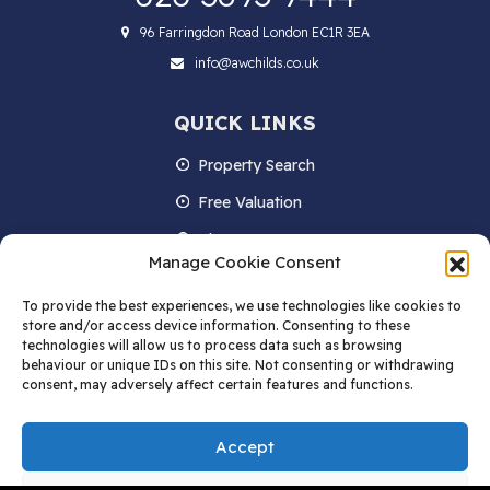
96 Farringdon Road London EC1R 3EA
info@awchilds.co.uk
QUICK LINKS
Property Search
Free Valuation
About us
Manage Cookie Consent
Contact Us
To provide the best experiences, we use technologies like cookies to
Blog
store and/or access device information. Consenting to these
technologies will allow us to process data such as browsing
behaviour or unique IDs on this site. Not consenting or withdrawing
consent, may adversely affect certain features and functions.
STAY IN TOUCH
Accept