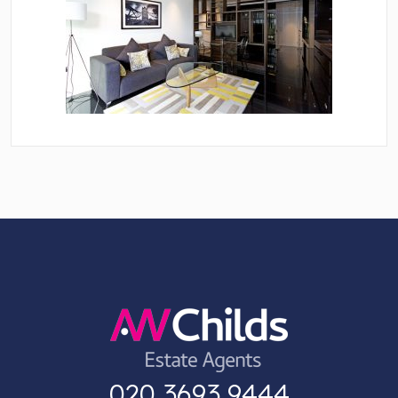
020 3693 9444