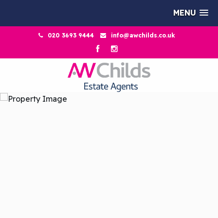
MENU
020 3693 9444
info@awchilds.co.uk