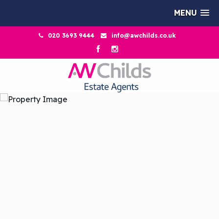
MENU
020 3693 9444
info@awchilds.co.uk