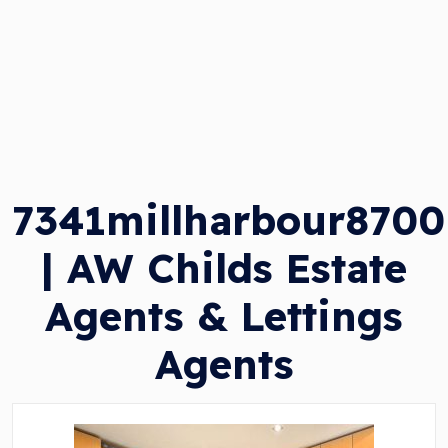
7341millharbour8700
| AW Childs Estate
Agents & Lettings
Agents