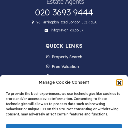
020 3693 9444
96 Farringdon Road London EC1R 3EA
info@awchilds.co.uk
QUICK LINKS
Property Search
Free Valuation
About us
Manage Cookie Consent
Contact Us
To provide the best experiences, we use technologies like cookies to
Blog
store and/or access device information. Consenting to these
technologies will allow us to process data such as browsing
behaviour or unique IDs on this site. Not consenting or withdrawing
consent, may adversely affect certain features and functions.
STAY IN TOUCH