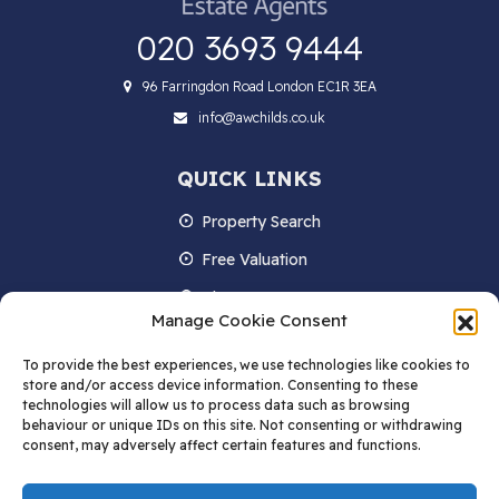
020 3693 9444
96 Farringdon Road London EC1R 3EA
info@awchilds.co.uk
QUICK LINKS
Property Search
Free Valuation
About us
Manage Cookie Consent
Contact Us
To provide the best experiences, we use technologies like cookies to
Blog
store and/or access device information. Consenting to these
technologies will allow us to process data such as browsing
behaviour or unique IDs on this site. Not consenting or withdrawing
consent, may adversely affect certain features and functions.
STAY IN TOUCH