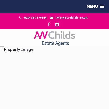
MENU
020 3693 9444
info@awchilds.co.uk