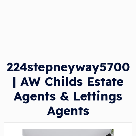
224stepneyway5700
| AW Childs Estate
Agents & Lettings
Agents