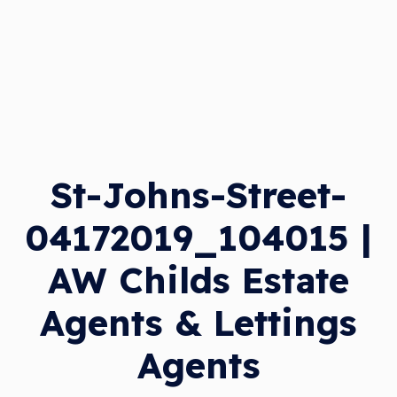
St-Johns-Street-
04172019_104015 |
AW Childs Estate
Agents & Lettings
Agents