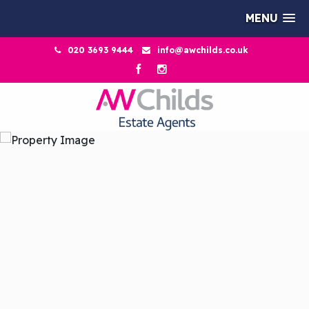
MENU
020 3693 9444
info@awchilds.co.uk