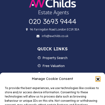
020 3693 9444
96 Farringdon Road London EC1R 3EA
info@awchilds.co.uk
QUICK LINKS
Property Search
Free Valuation
About us
Manage Cookie Consent
Contact Us
To provide the best experiences, we use technologies like cookies to
Blog
store and/or access device information. Consenting to these
technologies will allow us to process data such as browsing
behaviour or unique IDs on this site. Not consenting or withdrawing
consent, may adversely affect certain features and functions.