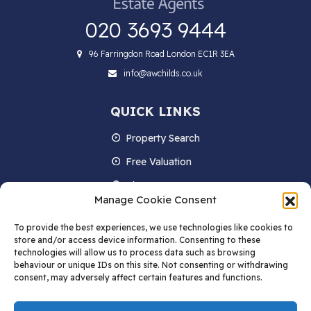
020 3693 9444
96 Farringdon Road London EC1R 3EA
info@awchilds.co.uk
QUICK LINKS
Property Search
Free Valuation
About us
Manage Cookie Consent
Contact Us
To provide the best experiences, we use technologies like cookies to
Blog
store and/or access device information. Consenting to these
technologies will allow us to process data such as browsing
behaviour or unique IDs on this site. Not consenting or withdrawing
consent, may adversely affect certain features and functions.
STAY IN TOUCH