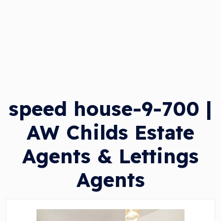
speed house-9-700 |
AW Childs Estate
Agents & Lettings
Agents