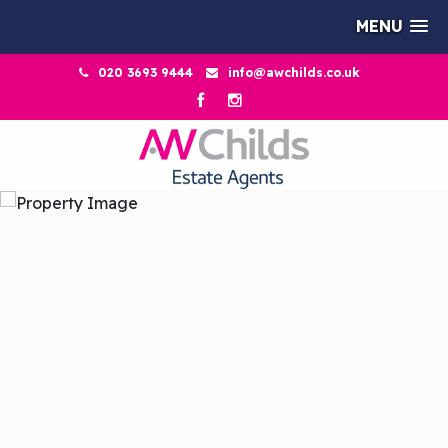
MENU
020 3693 9444
info@awchilds.co.uk