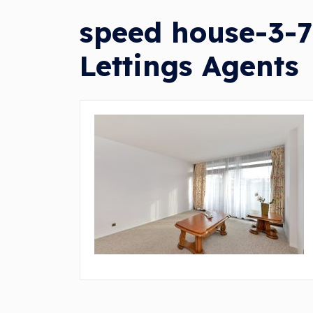
speed house-3-7
Lettings Agents