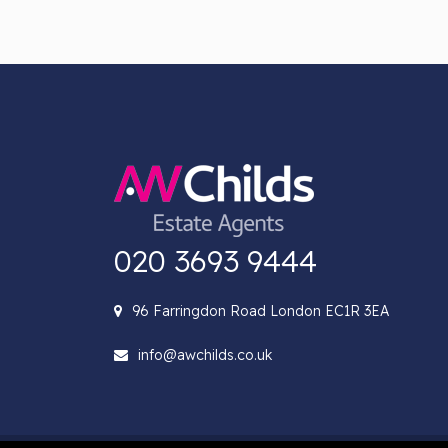
020 3693 9444
96 Farringdon Road London EC1R 3EA
info@awchilds.co.uk