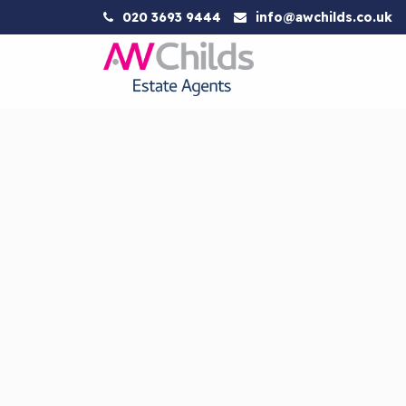
020 3693 9444
info@awchilds.co.uk