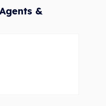
 Agents &