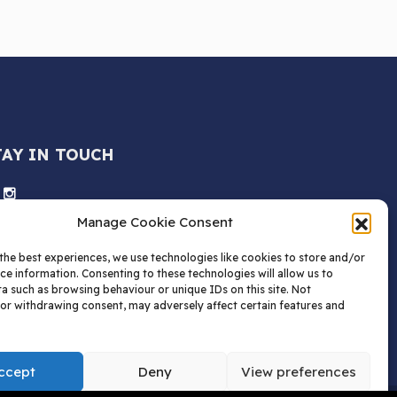
TAY IN TOUCH
Manage Cookie Consent
the best experiences, we use technologies like cookies to store and/or
ce information. Consenting to these technologies will allow us to
a such as browsing behaviour or unique IDs on this site. Not
or withdrawing consent, may adversely affect certain features and
ccept
Deny
View preferences