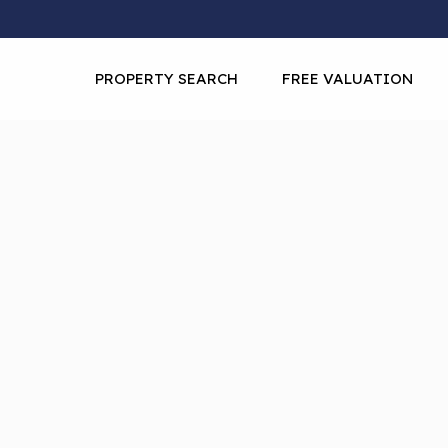
PROPERTY SEARCH
FREE VALUATION