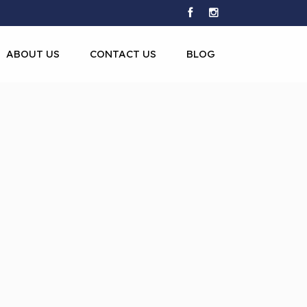
ABOUT US
CONTACT US
BLOG