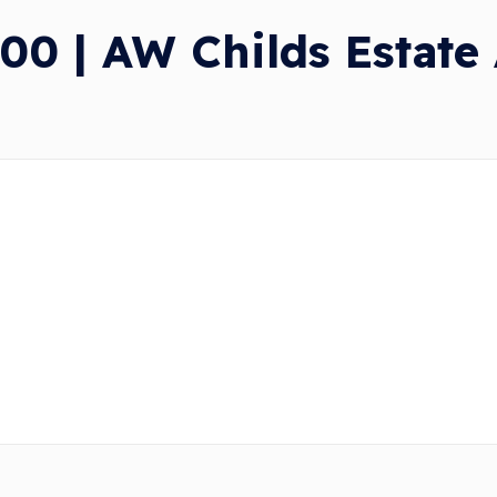
00 | AW Childs Estate