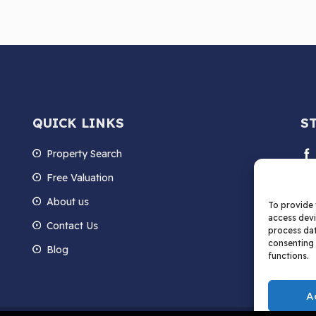
QUICK LINKS
S
Property Search
Free Valuation
About us
To provide 
access devi
Contact Us
process dat
consenting 
Blog
functions.
A