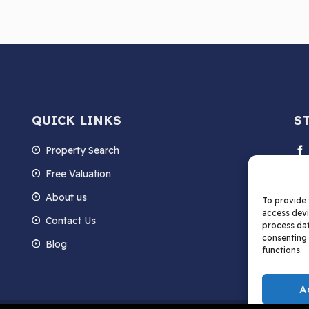
QUICK LINKS
S
Property Search
Free Valuation
About us
To provide 
access devi
Contact Us
process dat
consenting 
Blog
functions.
A