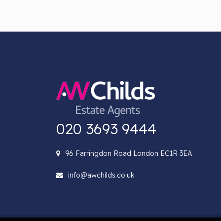
020 3693 9444
96 Farringdon Road London EC1R 3EA
info@awchilds.co.uk