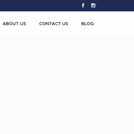
ABOUT US
CONTACT US
BLOG