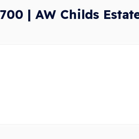
700 | AW Childs Estat