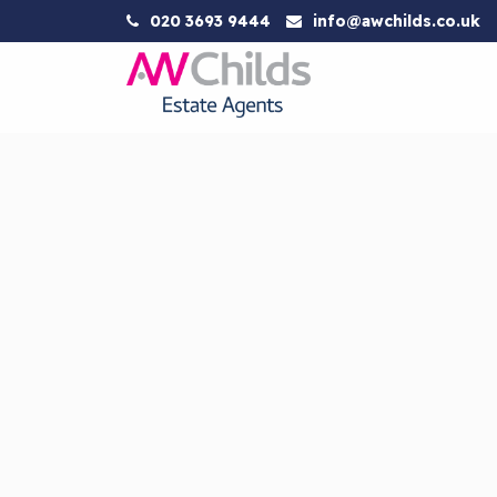
020 3693 9444
info@awchilds.co.uk