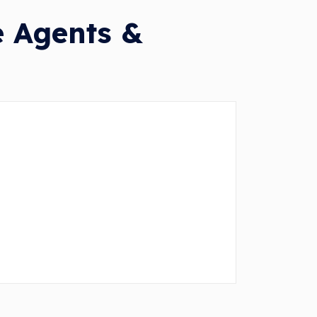
e Agents &