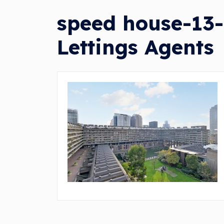
speed house-13-
Lettings Agents