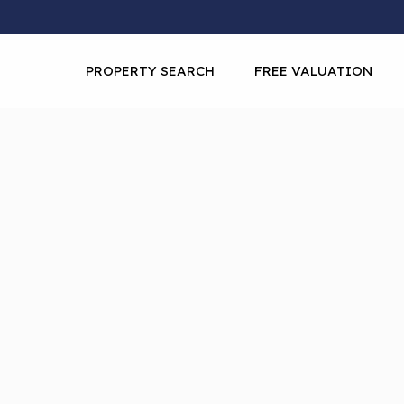
PROPERTY SEARCH
FREE VALUATION