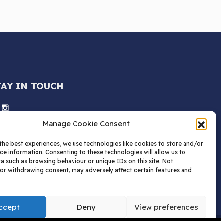
TAY IN TOUCH
Manage Cookie Consent
the best experiences, we use technologies like cookies to store and/or
ce information. Consenting to these technologies will allow us to
a such as browsing behaviour or unique IDs on this site. Not
or withdrawing consent, may adversely affect certain features and
ccept
Deny
View preferences