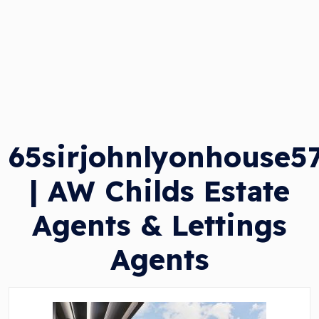
65sirjohnlyonhouse5
| AW Childs Estate
Agents & Lettings
Agents