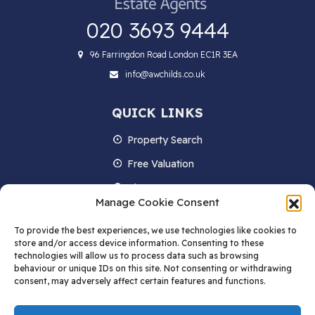
020 3693 9444
96 Farringdon Road London EC1R 3EA
info@awchilds.co.uk
QUICK LINKS
Property Search
Free Valuation
About us
Manage Cookie Consent
Contact Us
To provide the best experiences, we use technologies like cookies to
Blog
store and/or access device information. Consenting to these
technologies will allow us to process data such as browsing
behaviour or unique IDs on this site. Not consenting or withdrawing
consent, may adversely affect certain features and functions.
STAY IN TOUCH