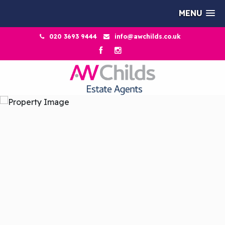
MENU
020 3693 9444
info@awchilds.co.uk