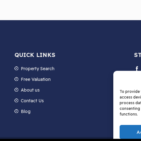
QUICK LINKS
S
Property Search
Free Valuation
About us
To provide 
access devi
Contact Us
process dat
consenting 
Blog
functions.
A