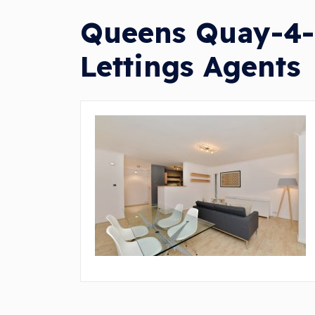
Queens Quay-4-7
Lettings Agents