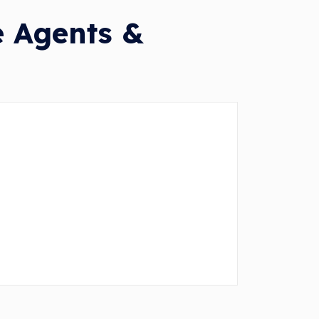
e Agents &