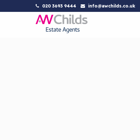
020 3693 9444
info@awchilds.co.uk