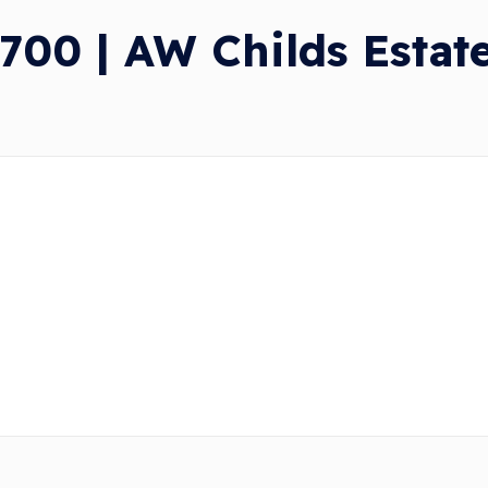
00 | AW Childs Estat