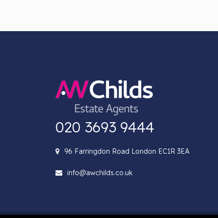
020 3693 9444
96 Farringdon Road London EC1R 3EA
info@awchilds.co.uk