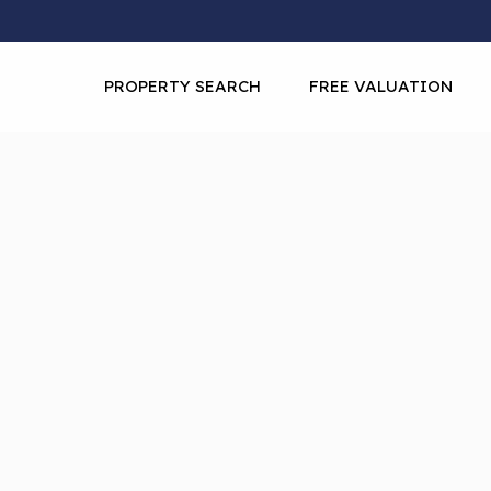
PROPERTY SEARCH
FREE VALUATION