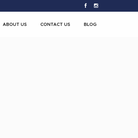
ABOUT US
CONTACT US
BLOG