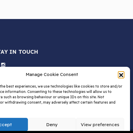
TAY IN TOUCH
Manage Cookie Consent
the best experiences, we use technologies like cookies to store and/or
ce information. Consenting to these technologies will allow us to
a such as browsing behaviour or unique IDs on this site. Not
or withdrawing consent, may adversely affect certain features and
ccept
Deny
View preferences