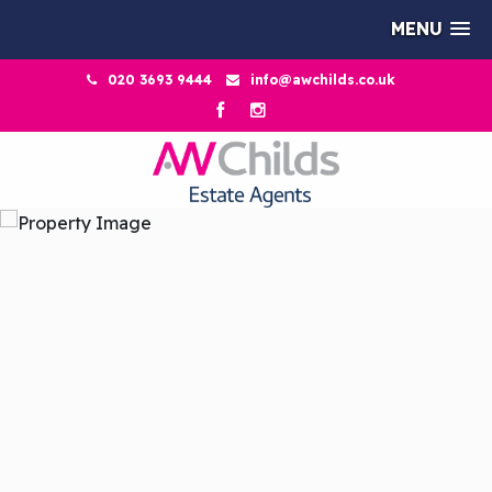
MENU
020 3693 9444
info@awchilds.co.uk