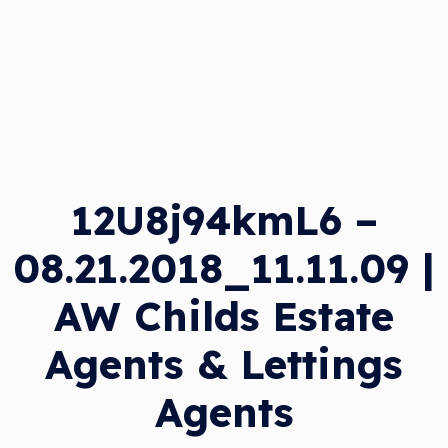
12U8j94kmL6 –
08.21.2018_11.11.09 |
AW Childs Estate
Agents & Lettings
Agents