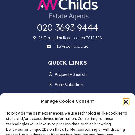
020 3693 9444
96 Farringdon Road London EC1R 3EA
info@awchilds.co.uk
QUICK LINKS
Property Search
Free Valuation
About us
Manage Cookie Consent
Contact Us
To provide the best experiences, we use technologies like cookies to
Blog
store and/or access device information. Consenting to these
technologies will allow us to process data such as browsing
behaviour or unique IDs on this site. Not consenting or withdrawing
consent, may adversely affect certain features and functions.