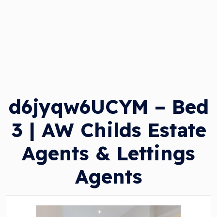
d6jyqw6UCYM – Bed
3 | AW Childs Estate
Agents & Lettings
Agents