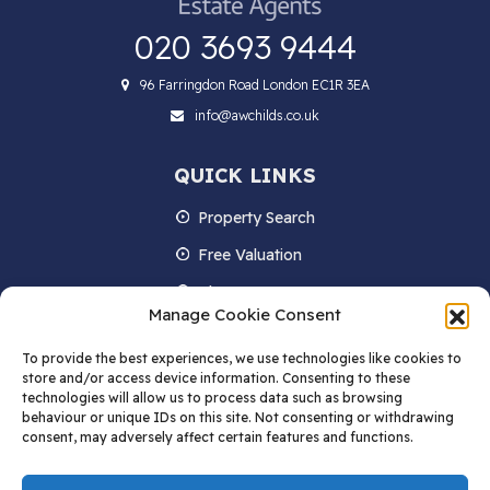
020 3693 9444
96 Farringdon Road London EC1R 3EA
info@awchilds.co.uk
QUICK LINKS
Property Search
Free Valuation
About us
Manage Cookie Consent
Contact Us
To provide the best experiences, we use technologies like cookies to
Blog
store and/or access device information. Consenting to these
technologies will allow us to process data such as browsing
behaviour or unique IDs on this site. Not consenting or withdrawing
consent, may adversely affect certain features and functions.
STAY IN TOUCH