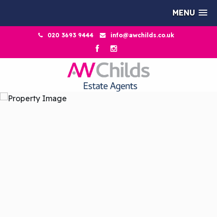
MENU
020 3693 9444
info@awchilds.co.uk