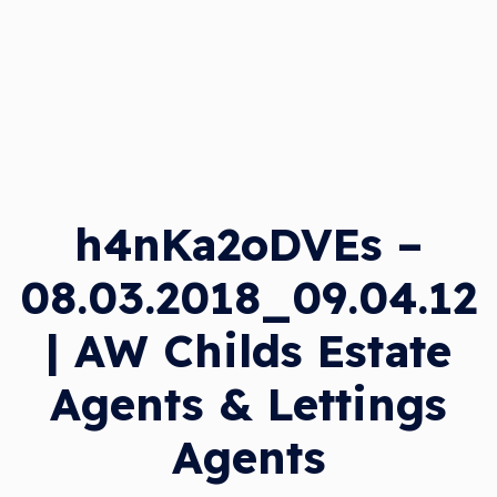
h4nKa2oDVEs –
08.03.2018_09.04.12
| AW Childs Estate
Agents & Lettings
Agents