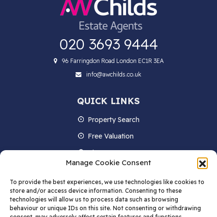
020 3693 9444
96 Farringdon Road London EC1R 3EA
info@awchilds.co.uk
QUICK LINKS
Property Search
Free Valuation
About us
Manage Cookie Consent
Contact Us
To provide the best experiences, we use technologies like cookies to
Blog
store and/or access device information. Consenting to these
technologies will allow us to process data such as browsing
behaviour or unique IDs on this site. Not consenting or withdrawing
consent, may adversely affect certain features and functions.