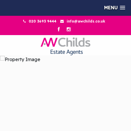
MENU
020 3693 9444
info@awchilds.co.uk