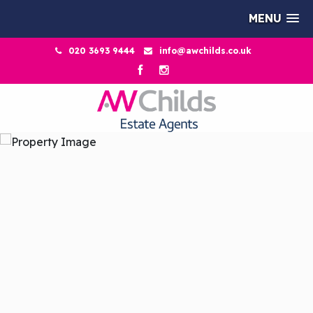
MENU
020 3693 9444
info@awchilds.co.uk