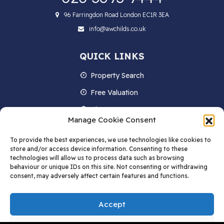
96 Farringdon Road London EC1R 3EA
info@awchilds.co.uk
QUICK LINKS
Property Search
Free Valuation
About us
Manage Cookie Consent
Contact Us
To provide the best experiences, we use technologies like cookies to
Blog
store and/or access device information. Consenting to these
technologies will allow us to process data such as browsing
behaviour or unique IDs on this site. Not consenting or withdrawing
consent, may adversely affect certain features and functions.
STAY IN TOUCH
Accept