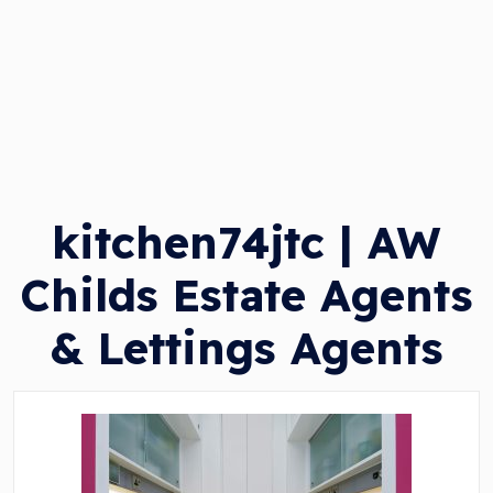
kitchen74jtc | AW
Childs Estate Agents
& Lettings Agents