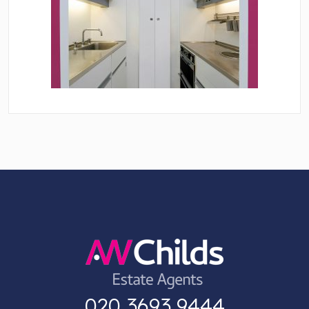
020 3693 9444