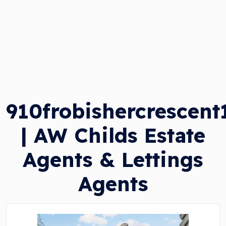
910frobishercrescen
| AW Childs Estate
Agents & Lettings
Agents