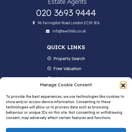
020 3693 9444
96 Farringdon Road London EC1R 3EA
info@awchilds.co.uk
QUICK LINKS
Property Search
Free Valuation
About us
Manage Cookie Consent
Contact Us
To provide the best experiences, we use technologies like cookies to
Blog
store and/or access device information. Consenting to these
technologies will allow us to process data such as browsing
behaviour or unique IDs on this site. Not consenting or withdrawing
consent, may adversely affect certain features and functions.
STAY IN TOUCH