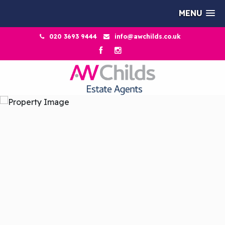
MENU
020 3693 9444
info@awchilds.co.uk