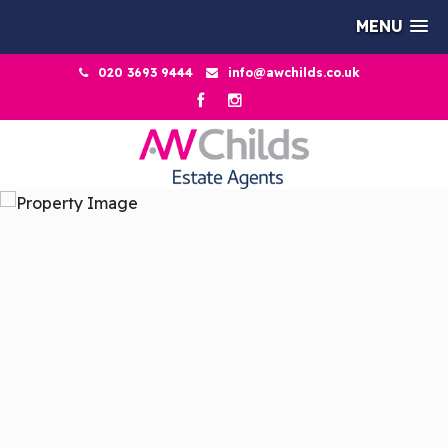
MENU
020 3693 9444
info@awchilds.co.uk