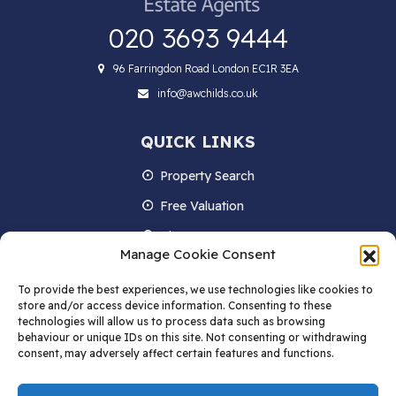
020 3693 9444
96 Farringdon Road London EC1R 3EA
info@awchilds.co.uk
QUICK LINKS
Property Search
Free Valuation
About us
Manage Cookie Consent
Contact Us
To provide the best experiences, we use technologies like cookies to
Blog
store and/or access device information. Consenting to these
technologies will allow us to process data such as browsing
behaviour or unique IDs on this site. Not consenting or withdrawing
consent, may adversely affect certain features and functions.
STAY IN TOUCH