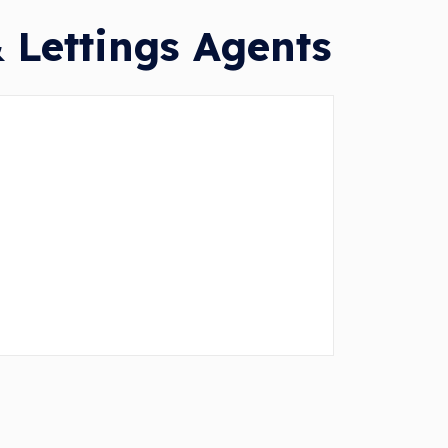
 Lettings Agents