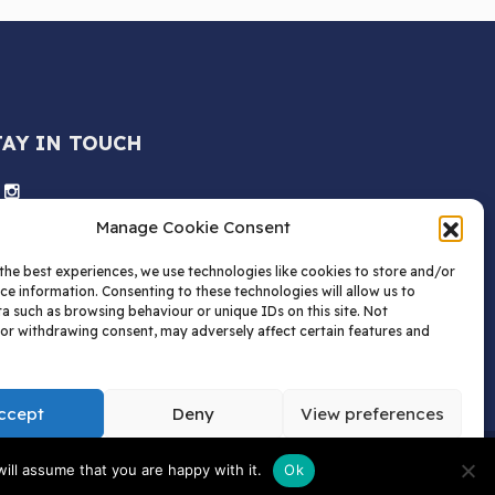
TAY IN TOUCH
Manage Cookie Consent
the best experiences, we use technologies like cookies to store and/or
ce information. Consenting to these technologies will allow us to
a such as browsing behaviour or unique IDs on this site. Not
or withdrawing consent, may adversely affect certain features and
ccept
Deny
View preferences
tions | AW Childs Limited.
ill assume that you are happy with it.
Ok
 Box 1520, HP1 9QN