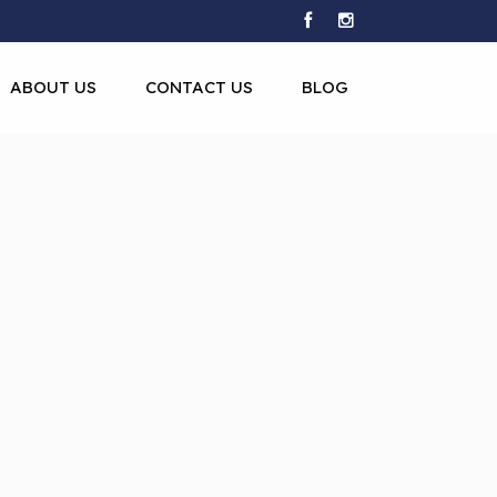
ABOUT US
CONTACT US
BLOG