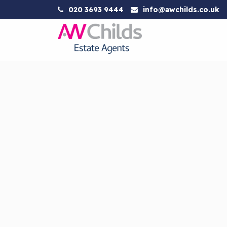
020 3693 9444
info@awchilds.co.uk