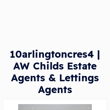
10arlingtoncres4 |
AW Childs Estate
Agents & Lettings
Agents