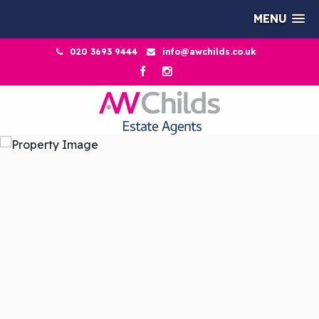
MENU
020 3693 9444
info@awchilds.co.uk