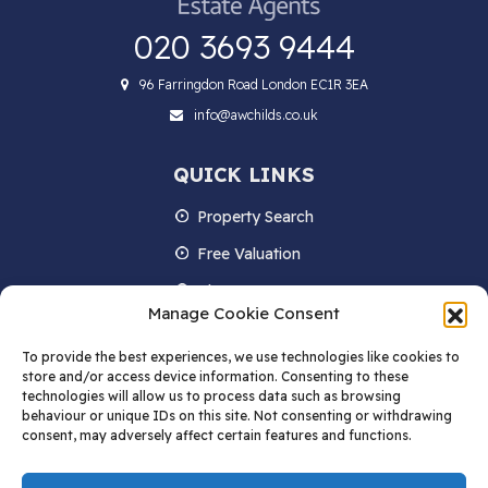
020 3693 9444
96 Farringdon Road London EC1R 3EA
info@awchilds.co.uk
QUICK LINKS
Property Search
Free Valuation
About us
Manage Cookie Consent
Contact Us
To provide the best experiences, we use technologies like cookies to
Blog
store and/or access device information. Consenting to these
technologies will allow us to process data such as browsing
behaviour or unique IDs on this site. Not consenting or withdrawing
consent, may adversely affect certain features and functions.
STAY IN TOUCH