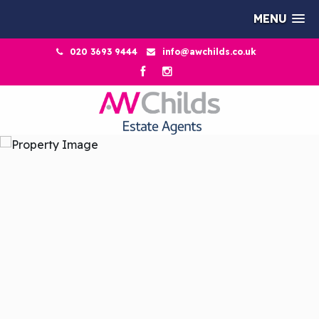
MENU
020 3693 9444
info@awchilds.co.uk