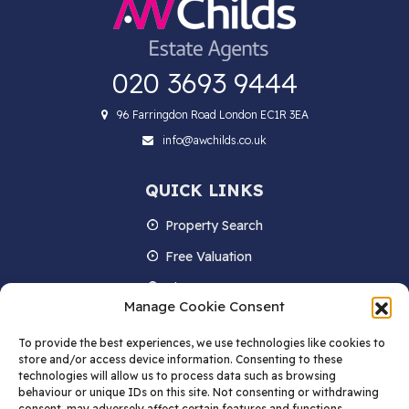
020 3693 9444
96 Farringdon Road London EC1R 3EA
info@awchilds.co.uk
QUICK LINKS
Property Search
Free Valuation
About us
Manage Cookie Consent
Contact Us
To provide the best experiences, we use technologies like cookies to
Blog
store and/or access device information. Consenting to these
technologies will allow us to process data such as browsing
behaviour or unique IDs on this site. Not consenting or withdrawing
consent, may adversely affect certain features and functions.