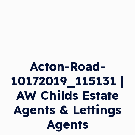
Acton-Road-
10172019_115131 |
AW Childs Estate
Agents & Lettings
Agents