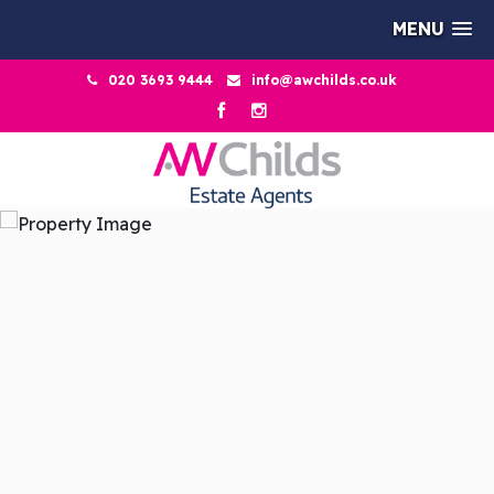
MENU
020 3693 9444
info@awchilds.co.uk