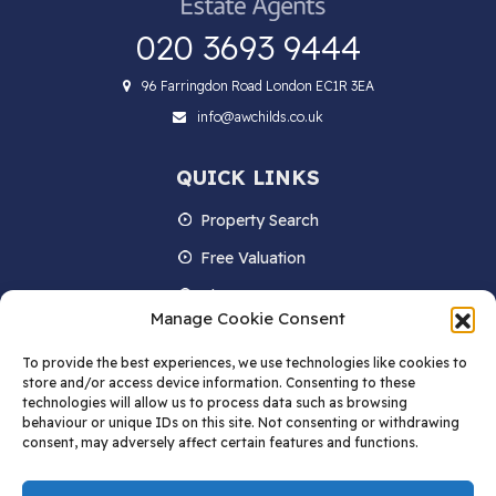
020 3693 9444
96 Farringdon Road London EC1R 3EA
info@awchilds.co.uk
QUICK LINKS
Property Search
Free Valuation
About us
Manage Cookie Consent
Contact Us
To provide the best experiences, we use technologies like cookies to
Blog
store and/or access device information. Consenting to these
technologies will allow us to process data such as browsing
behaviour or unique IDs on this site. Not consenting or withdrawing
consent, may adversely affect certain features and functions.
STAY IN TOUCH