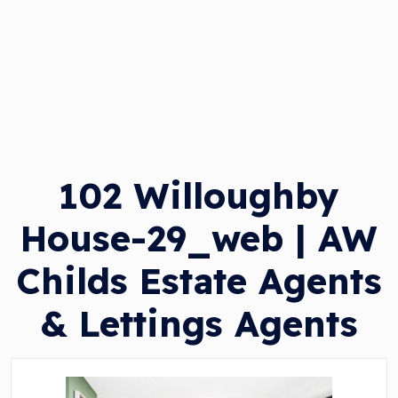
102 Willoughby
House-29_web | AW
Childs Estate Agents
& Lettings Agents