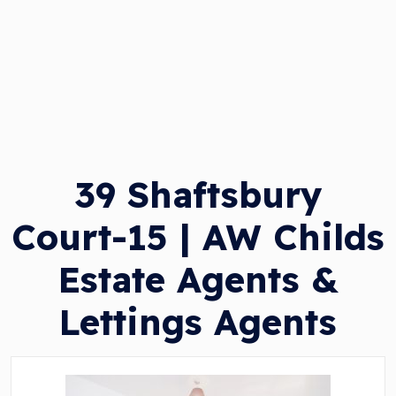
39 Shaftsbury
Court-15 | AW Childs
Estate Agents &
Lettings Agents