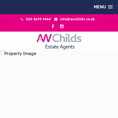
MENU
020 3693 9444
info@awchilds.co.uk