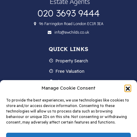
020 3693 9444
96 Farringdon Road London EC1R 3EA
info@awchilds.co.uk
QUICK LINKS
Property Search
Free Valuation
About us
Manage Cookie Consent
Contact Us
To provide the best experiences, we use technologies like cookies to
Blog
store and/or access device information. Consenting to these
technologies will allow us to process data such as browsing
behaviour or unique IDs on this site. Not consenting or withdrawing
consent, may adversely affect certain features and functions.
STAY IN TOUCH