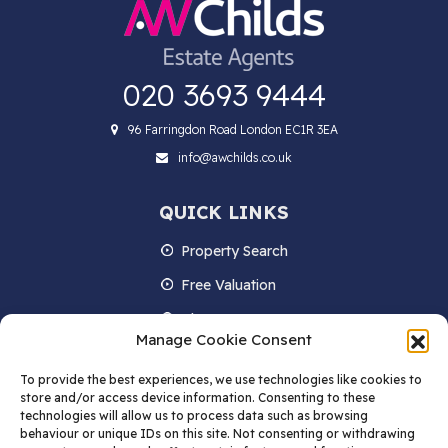
020 3693 9444
96 Farringdon Road London EC1R 3EA
info@awchilds.co.uk
QUICK LINKS
Property Search
Free Valuation
About us
Manage Cookie Consent
Contact Us
To provide the best experiences, we use technologies like cookies to
Blog
store and/or access device information. Consenting to these
technologies will allow us to process data such as browsing
behaviour or unique IDs on this site. Not consenting or withdrawing