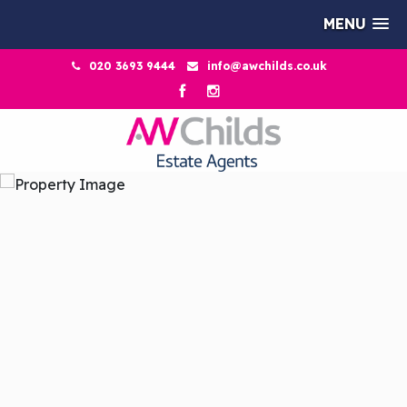
MENU
020 3693 9444
info@awchilds.co.uk