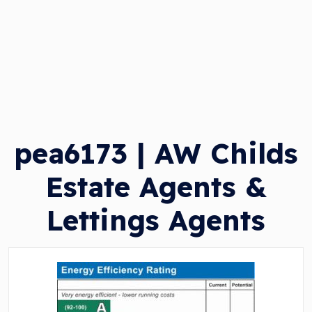
pea6173 | AW Childs
Estate Agents &
Lettings Agents