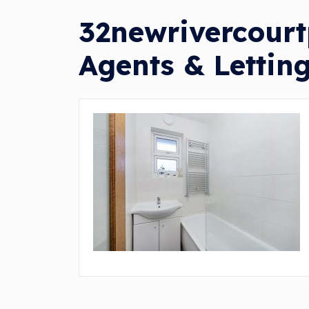
32newrivercourt
Agents & Lettin