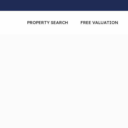
PROPERTY SEARCH
FREE VALUATION