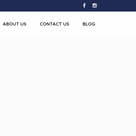
ABOUT US
CONTACT US
BLOG