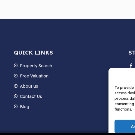
QUICK LINKS
S
Property Search
Free Valuation
About us
To provide 
access devi
Contact Us
process dat
consenting 
Blog
functions.
A