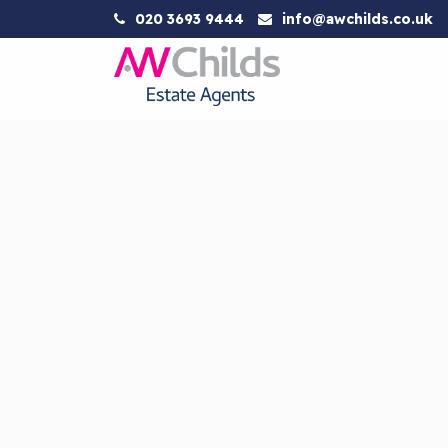
020 3693 9444
info@awchilds.co.uk