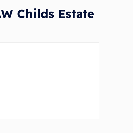
W Childs Estate