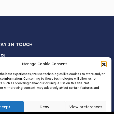
TAY IN TOUCH
Manage Cookie Consent
the best experiences, we use technologies like cookies to store and/or
ce information. Consenting to these technologies will allow us to
a such as browsing behaviour or unique IDs on this site. Not
or withdrawing consent, may adversely affect certain features and
ccept
Deny
View preferences