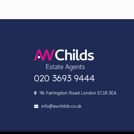
020 3693 9444
96 Farringdon Road London EC1R 3EA
info@awchilds.co.uk