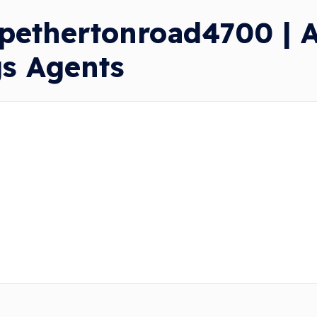
pethertonroad4700 | A
gs Agents