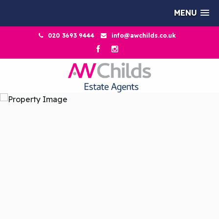
MENU
020 3693 9444
info@awchilds.co.uk