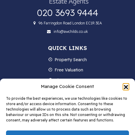
020 3693 9444
96 Farringdon Road London EC1R 3EA
info@awchilds.co.uk
QUICK LINKS
Property Search
Free Valuation
About us
Manage Cookie Consent
Contact Us
To provide the best experiences, we use technologies like cookies to
Blog
store and/or access device information. Consenting to these
technologies will allow us to process data such as browsing
behaviour or unique IDs on this site. Not consenting or withdrawing
consent, may adversely affect certain features and functions.
STAY IN TOUCH