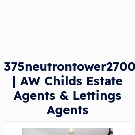
375neutrontower270
| AW Childs Estate
Agents & Lettings
Agents