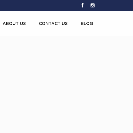
ABOUT US
CONTACT US
BLOG