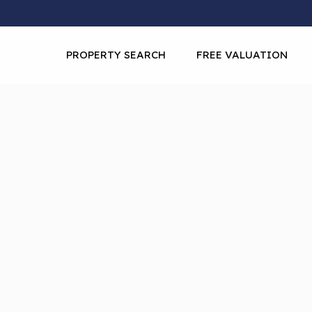
PROPERTY SEARCH
FREE VALUATION