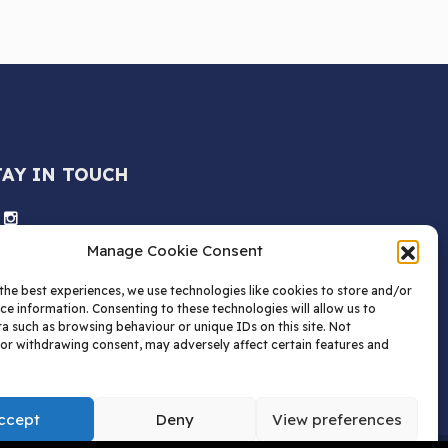
TAY IN TOUCH
Manage Cookie Consent
the best experiences, we use technologies like cookies to store and/or
ce information. Consenting to these technologies will allow us to
a such as browsing behaviour or unique IDs on this site. Not
or withdrawing consent, may adversely affect certain features and
ccept
Deny
View preferences