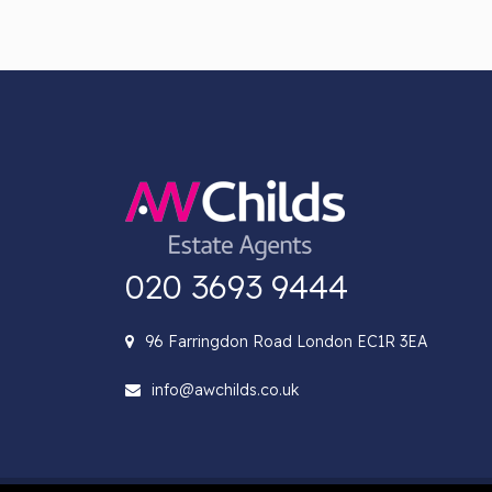
020 3693 9444
96 Farringdon Road London EC1R 3EA
info@awchilds.co.uk