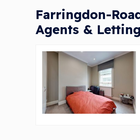
Farringdon-Road
Agents & Lettin