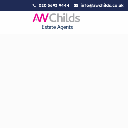
020 3693 9444
info@awchilds.co.uk