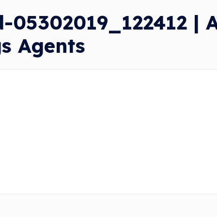
-05302019_122412 | A
gs Agents