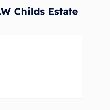
W Childs Estate