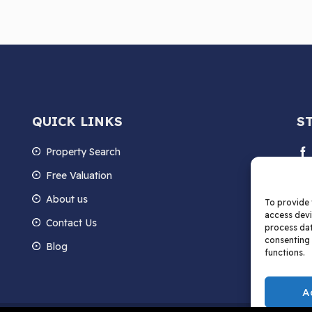
QUICK LINKS
S
Property Search
Free Valuation
About us
To provide 
access devi
Contact Us
process dat
consenting 
Blog
functions.
A