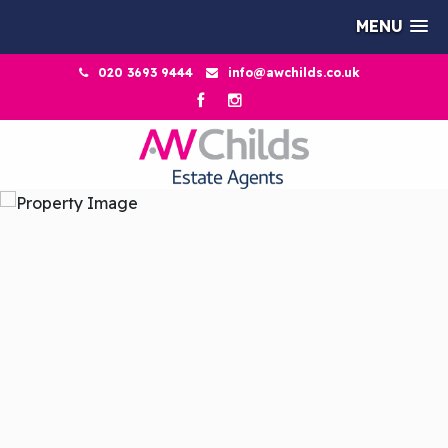
MENU
020 3693 9444
info@awchilds.co.uk