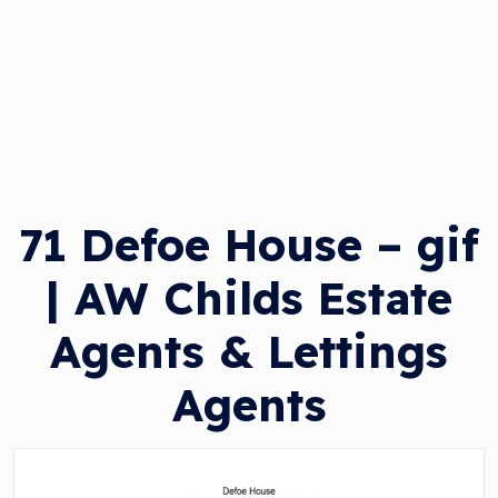
71 Defoe House – gif
| AW Childs Estate
Agents & Lettings
Agents