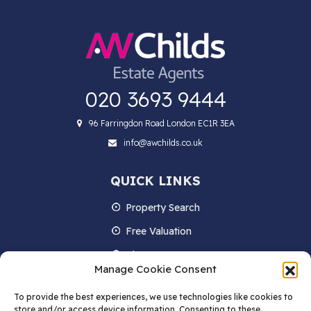
020 3693 9444
96 Farringdon Road London EC1R 3EA
info@awchilds.co.uk
QUICK LINKS
Property Search
Free Valuation
About us
Manage Cookie Consent
Contact Us
To provide the best experiences, we use technologies like cookies to
Blog
store and/or access device information. Consenting to these