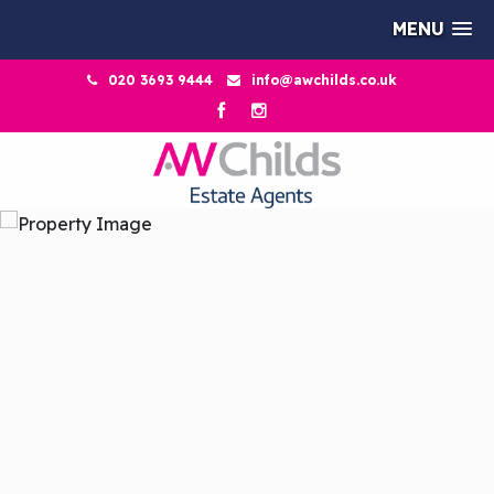
MENU
020 3693 9444
info@awchilds.co.uk