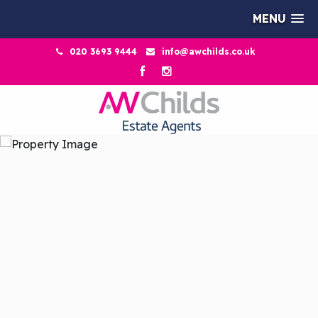
MENU
020 3693 9444
info@awchilds.co.uk