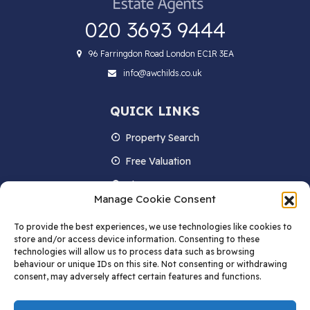
020 3693 9444
96 Farringdon Road London EC1R 3EA
info@awchilds.co.uk
QUICK LINKS
Property Search
Free Valuation
About us
Manage Cookie Consent
Contact Us
To provide the best experiences, we use technologies like cookies to
Blog
store and/or access device information. Consenting to these
technologies will allow us to process data such as browsing
behaviour or unique IDs on this site. Not consenting or withdrawing
consent, may adversely affect certain features and functions.
STAY IN TOUCH