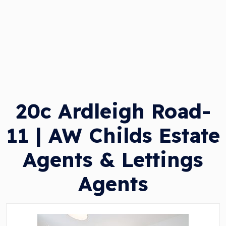
20c Ardleigh Road-
11 | AW Childs Estate
Agents & Lettings
Agents