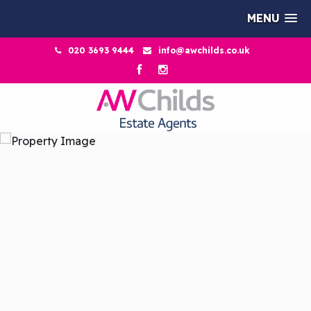
MENU
020 3693 9444
info@awchilds.co.uk