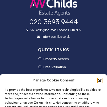
020 3693 9444
96 Farringdon Road London EC1R 3EA
info@awchilds.co.uk
QUICK LINKS
Property Search
Free Valuation
About us
Manage Cookie Consent
Contact Us
To provide the best experiences, we use technologies like cookies to
Blog
store and/or access device information. Consenting to these
technologies will allow us to process data such as browsing
behaviour or unique IDs on this site. Not consenting or withdrawing
consent, may adversely affect certain features and functions.