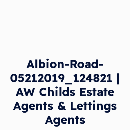
Albion-Road-
05212019_124821 |
AW Childs Estate
Agents & Lettings
Agents