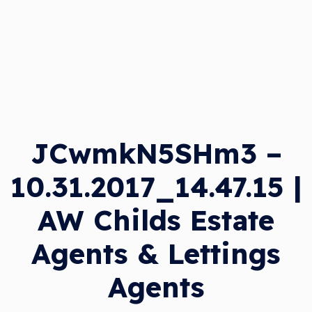
JCwmkN5SHm3 –
10.31.2017_14.47.15 |
AW Childs Estate
Agents & Lettings
Agents