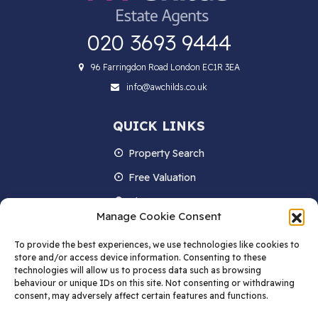
020 3693 9444
96 Farringdon Road London EC1R 3EA
info@awchilds.co.uk
QUICK LINKS
Property Search
Free Valuation
About us
Manage Cookie Consent
Contact Us
To provide the best experiences, we use technologies like cookies to
Blog
store and/or access device information. Consenting to these
technologies will allow us to process data such as browsing
behaviour or unique IDs on this site. Not consenting or withdrawing
consent, may adversely affect certain features and functions.
STAY IN TOUCH