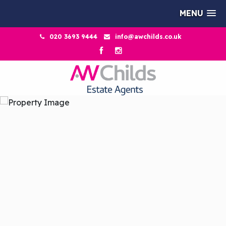
MENU
020 3693 9444
info@awchilds.co.uk