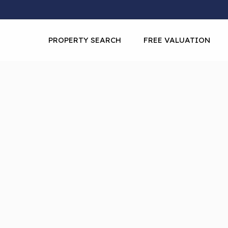
PROPERTY SEARCH
FREE VALUATION