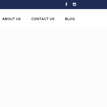
ABOUT US
CONTACT US
BLOG