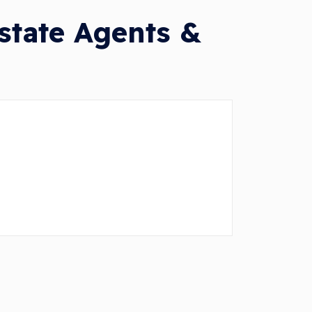
tate Agents &