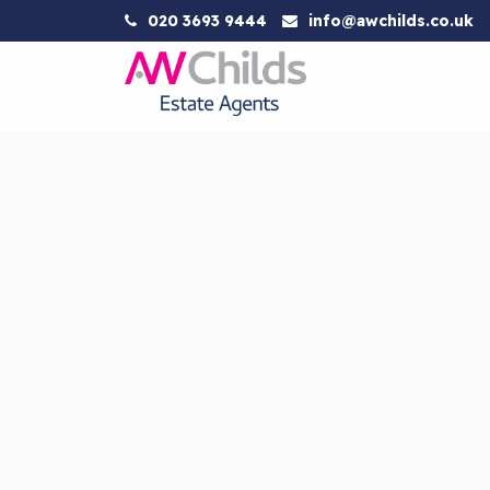
020 3693 9444
info@awchilds.co.uk