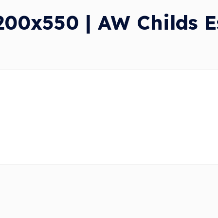
0x550 | AW Childs Es