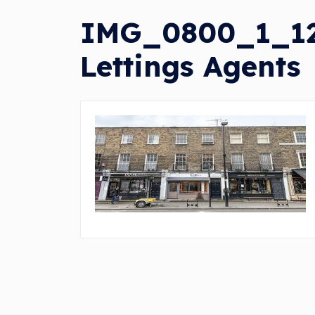
IMG_0800_1_120
Lettings Agents