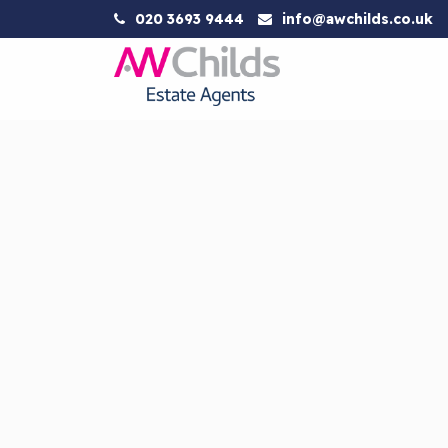
020 3693 9444
info@awchilds.co.uk