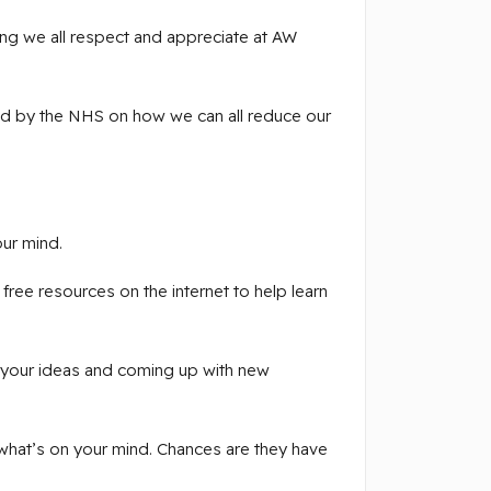
ng we all respect and appreciate at AW
ded by the NHS on how we can all reduce our
ur mind.
ree resources on the internet to help learn
 your ideas and coming up with new
 what’s on your mind. Chances are they have