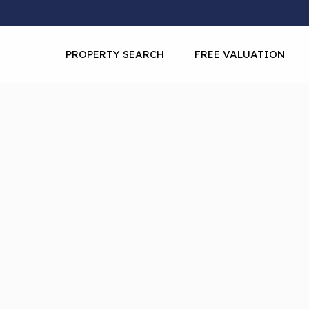
PROPERTY SEARCH
FREE VALUATION