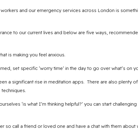
il workers and our emergency services across London is somethi
surance to our current lives and below are five ways, recommen
 is making you feel anxious.
 set specific ‘worry time’ in the day to go over what’s on yo
 significant rise in meditation apps. There are also plenty of f
 techniques.
lves ‘is what I’m thinking helpful?’ you can start challenging
r so call a friend or loved one and have a chat with them about