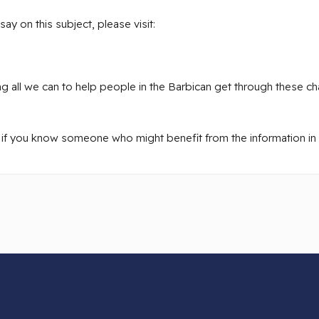
y on this subject, please visit:
 all we can to help people in the Barbican get through these cha
 if you know someone who might benefit from the information in th