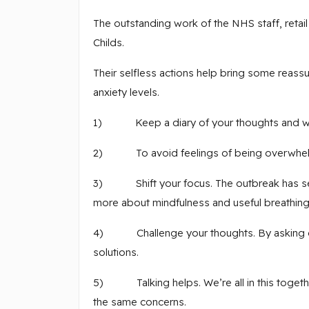
The outstanding work of the NHS staff, reta
Childs.
Their selfless actions help bring some reas
anxiety levels.
1) Keep a diary of your thoughts and what
2) To avoid feelings of being overwhelmed,
3) Shift your focus. The outbreak has seen a
more about mindfulness and useful breathing
4) Challenge your thoughts. By asking ourse
solutions.
5) Talking helps. We’re all in this togethe
the same concerns.