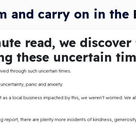
m and carry on in the 
ute read, we discover 
ng these uncertain tim
 lived through such uncertain times.
ncertainty, panic and anxiety.
 as a local business impacted by this, we weren’t worried. We all
ng report, there are plenty more incidents of kindness, generosit