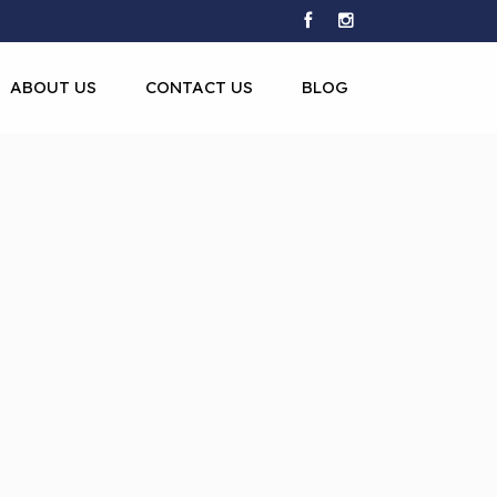
ABOUT US
CONTACT US
BLOG