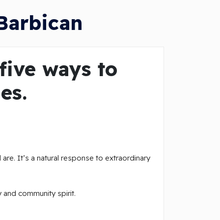
Barbican
five ways to
es.
 are. It’s a natural response to extraordinary
y and community spirit.