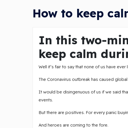
How to keep cal
In this two-min
keep calm duri
Well it’s fair to say that none of us have ever
The Coronavirus outbreak has caused global u
It would be disingenuous of us if we said that
events.
But there are positives. For every panic buyi
And heroes are coming to the fore.