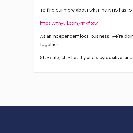
To find out more about what the NHS has to sa
https://tinyurl.com/rmkfxaw
As an independent local business, we’re doing
together.
Stay safe, stay healthy and stay positive, and