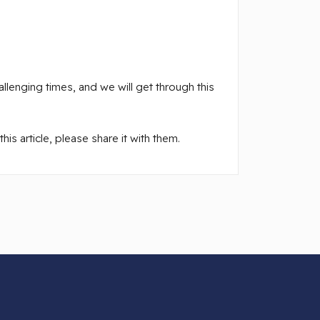
llenging times, and we will get through this
is article, please share it with them.