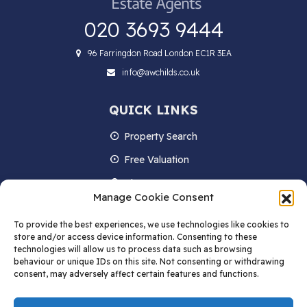
020 3693 9444
96 Farringdon Road London EC1R 3EA
info@awchilds.co.uk
QUICK LINKS
Property Search
Free Valuation
About us
Manage Cookie Consent
Contact Us
To provide the best experiences, we use technologies like cookies to
Blog
store and/or access device information. Consenting to these
technologies will allow us to process data such as browsing
behaviour or unique IDs on this site. Not consenting or withdrawing
consent, may adversely affect certain features and functions.
STAY IN TOUCH