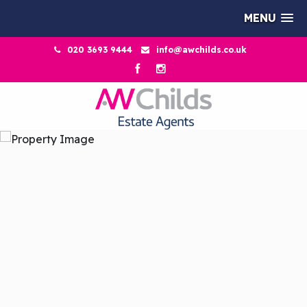
MENU
020 3693 9444
info@awchilds.co.uk