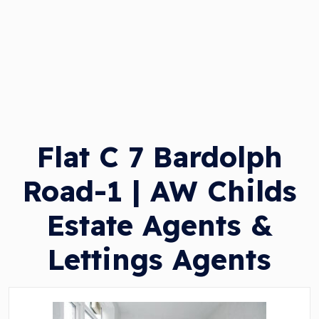
Flat C 7 Bardolph
Road-1 | AW Childs
Estate Agents &
Lettings Agents