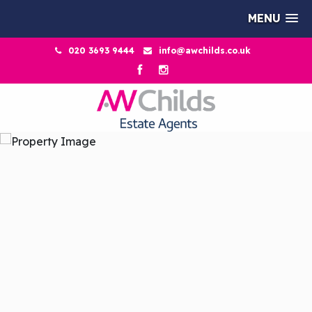
MENU
020 3693 9444
info@awchilds.co.uk