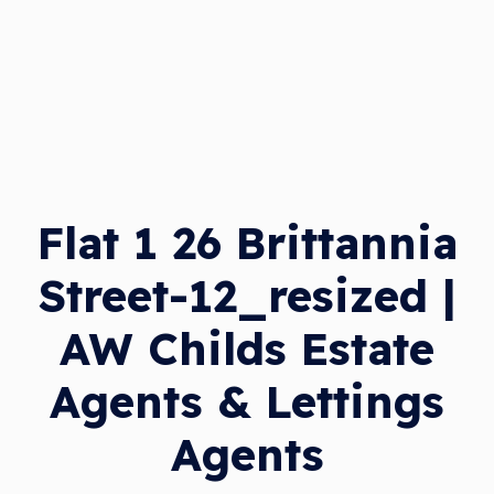
Flat 1 26 Brittannia
Street-12_resized |
AW Childs Estate
Agents & Lettings
Agents