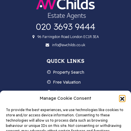
020 3693 9444
96 Farringdon Road London EC1R 3EA
info@awchilds.co.uk
QUICK LINKS
Property Search
Free Valuation
About us
Manage Cookie Consent
Contact Us
To provide the best experiences, we use technologies like cookies to
Blog
store and/or access device information. Consenting to these
technologies will allow us to process data such as browsing
behaviour or unique IDs on this site. Not consenting or withdrawing
consent, may adversely affect certain features and functions.