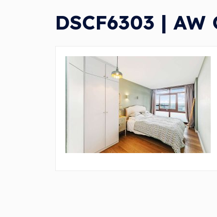
DSCF6303 | AW C