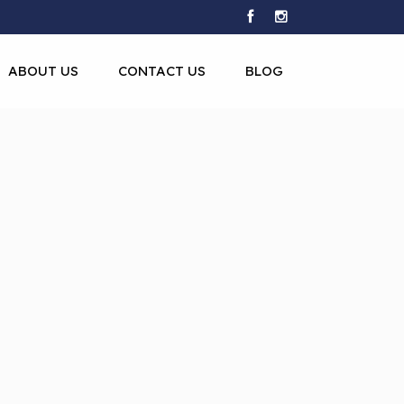
ABOUT US
CONTACT US
BLOG