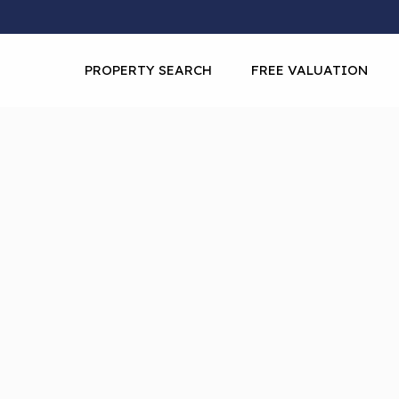
PROPERTY SEARCH
FREE VALUATION