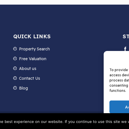
QUICK LINKS
S
Property Search
Free Valuation
About us
To provide 
access devi
Contact Us
process dat
consenting 
Blog
functions.
A
hts Reserved | Data Protection Privacy Policy and Cookie Policy | Terms and Condi
e best experience on our website. If you continue to use this site we w
061324 Registered in England and Wales Registered Office: C/O Melwoods, Po