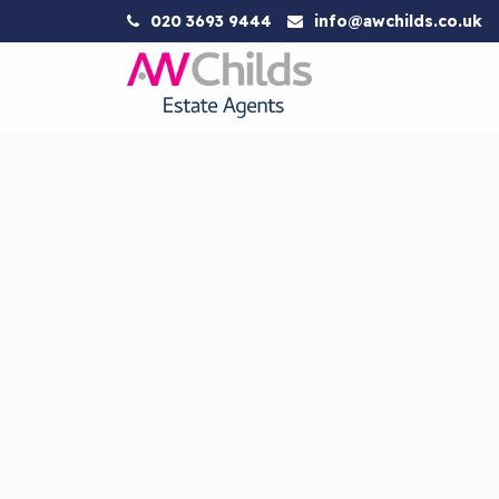
020 3693 9444
info@awchilds.co.uk