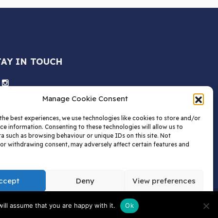
TAY IN TOUCH
Manage Cookie Consent
the best experiences, we use technologies like cookies to store and/or
ce information. Consenting to these technologies will allow us to
a such as browsing behaviour or unique IDs on this site. Not
or withdrawing consent, may adversely affect certain features and
ccept
Deny
View preferences
tions | AW Childs Limited.
ill assume that you are happy with it.
Ok
 Box 1520, HP1 9QN