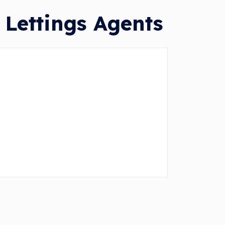
 Lettings Agents