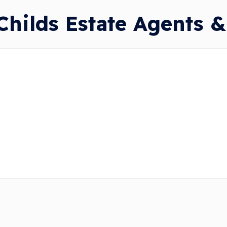
hilds Estate Agents &