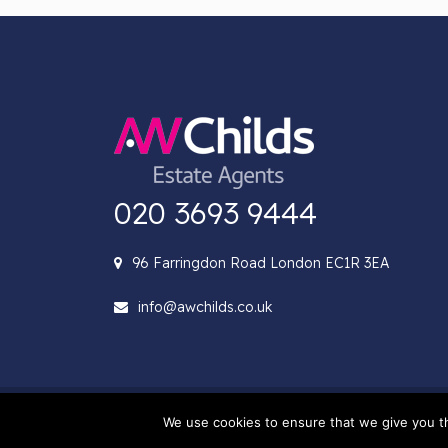
020 3693 9444
96 Farringdon Road London EC1R 3EA
info@awchilds.co.uk
© 2022 AW Childs. All rig
We use cookies to ensure that we give you th
Company number 09