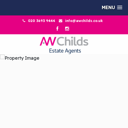
MENU
020 3693 9444
info@awchilds.co.uk