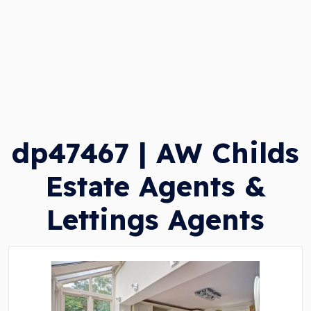
dp47467 | AW Childs
Estate Agents &
Lettings Agents