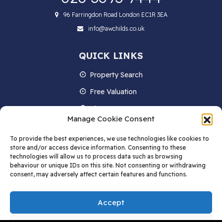
96 Farringdon Road London EC1R 3EA
info@awchilds.co.uk
QUICK LINKS
Property Search
Free Valuation
About us
Manage Cookie Consent
Contact Us
To provide the best experiences, we use technologies like cookies to
Blog
store and/or access device information. Consenting to these
technologies will allow us to process data such as browsing
behaviour or unique IDs on this site. Not consenting or withdrawing
consent, may adversely affect certain features and functions.
STAY IN TOUCH
Accept