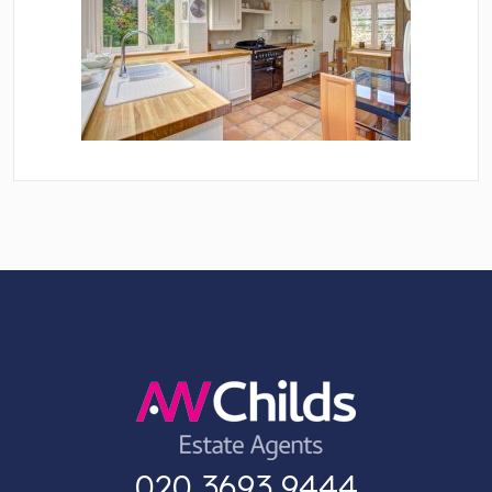
020 3693 9444