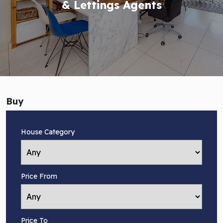
& Lettings Agents
Buy
House Category
Price From
Price To