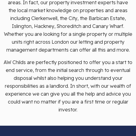
areas. In fact, our property investment experts have
the local market knowledge on properties and areas
including Clerkenwell, the City, the Barbican Estate,
Islington, Hackney, Shoreditch and Canary Wharf.
Whether you are looking for a single property or multiple
units right across London our letting and property
management departments can offer all this and more.
AW Childs are perfectly positioned to offer you a start to
end service, from the initial search through to eventual
disposal whilst also helping you understand your
responsibilities as a landlord. In short, with our wealth of
experience we can give you all the help and advice you
could want no matter if you are a first time or regular
investor.