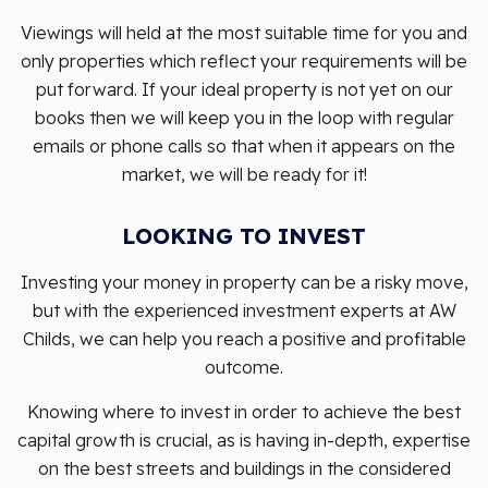
Viewings will held at the most suitable time for you and
only properties which reflect your requirements will be
put forward. If your ideal property is not yet on our
books then we will keep you in the loop with regular
emails or phone calls so that when it appears on the
market, we will be ready for it!
LOOKING TO INVEST
Investing your money in property can be a risky move,
but with the experienced investment experts at AW
Childs, we can help you reach a positive and profitable
outcome.
Knowing where to invest in order to achieve the best
capital growth is crucial, as is having in-depth, expertise
on the best streets and buildings in the considered