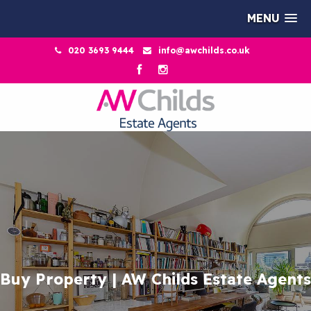
MENU
020 3693 9444
info@awchilds.co.uk
Buy Property | AW Childs Estate Agents