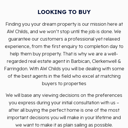
LOOKING TO BUY
Finding you your dream property is our mission here at
AW Childs, and we won’t stop until the job is done. We
guarantee our customers a professional yet relaxed
experience, from the first enquiry to completion day to
help them buy property. That is why we are a well-
regarded real estate agent in Barbican, Clerkenwell &
Farringdon. With AW Childs you will be dealing with some
of the best agents in the field who excel at matching
buyers to properties
We will base any viewing decisions on the preferences
you express during your initial consultation with us –
after all buying the perfect home is one of the most
important decisions you will make in your lifetime and
we want to make it as plain sailing as possible.