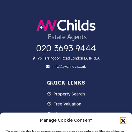
020 3693 9444
96 Farringdon Road London EC1R 3EA
info@awchilds.co.uk
QUICK LINKS
Property Search
Free Valuation
About us
Manage Cookie Consent
Contact Us
To provide the best experiences, we use technologies like cookies to