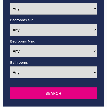
Bedrooms Min
Bedrooms Max
Bathrooms