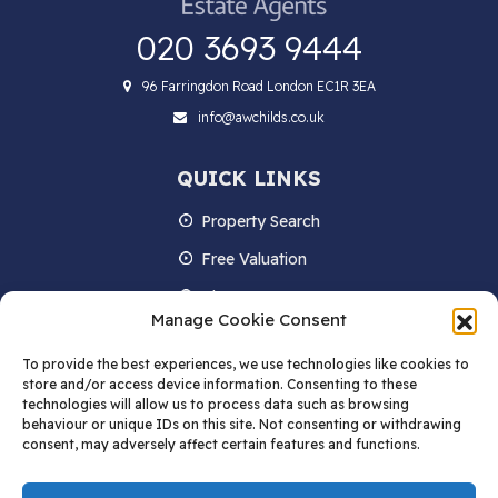
020 3693 9444
96 Farringdon Road London EC1R 3EA
info@awchilds.co.uk
QUICK LINKS
Property Search
Free Valuation
About us
Manage Cookie Consent
Contact Us
To provide the best experiences, we use technologies like cookies to
Blog
store and/or access device information. Consenting to these
technologies will allow us to process data such as browsing
behaviour or unique IDs on this site. Not consenting or withdrawing
consent, may adversely affect certain features and functions.
STAY IN TOUCH