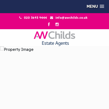
MENU
020 3693 9444
info@awchilds.co.uk