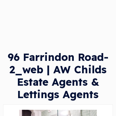
96 Farrindon Road-
2_web | AW Childs
Estate Agents &
Lettings Agents